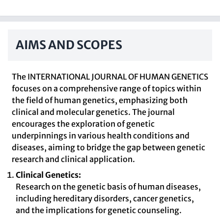
AIMS AND SCOPES
The INTERNATIONAL JOURNAL OF HUMAN GENETICS
focuses on a comprehensive range of topics within
the field of human genetics, emphasizing both
clinical and molecular genetics. The journal
encourages the exploration of genetic
underpinnings in various health conditions and
diseases, aiming to bridge the gap between genetic
research and clinical application.
Clinical Genetics:
Research on the genetic basis of human diseases,
including hereditary disorders, cancer genetics,
and the implications for genetic counseling.