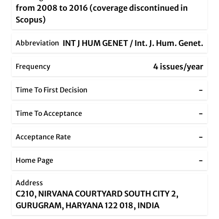
from 2008 to 2016 (coverage discontinued in
Scopus)
INT J HUM GENET / Int. J. Hum. Genet.
Abbreviation
4 issues/year
Frequency
-
Time To First Decision
-
Time To Acceptance
-
Acceptance Rate
-
Home Page
Address
C210, NIRVANA COURTYARD SOUTH CITY 2,
GURUGRAM, HARYANA 122 018, INDIA