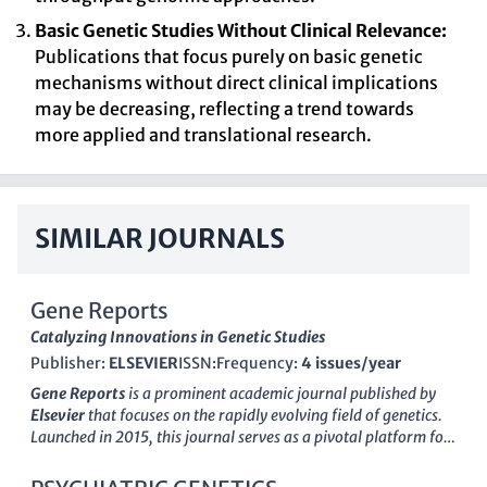
Basic Genetic Studies Without Clinical Relevance:
Publications that focus purely on basic genetic
mechanisms without direct clinical implications
may be decreasing, reflecting a trend towards
more applied and translational research.
SIMILAR JOURNALS
Gene Reports
Catalyzing Innovations in Genetic Studies
Publisher:
ELSEVIER
ISSN:
Frequency:
4 issues/year
Gene Reports
is a prominent academic journal published by
Elsevier
that focuses on the rapidly evolving field of genetics.
Launched in 2015, this journal serves as a pivotal platform for
the dissemination of cutting-edge research, bridging the gap
between basic and applied genetics studies. Although it