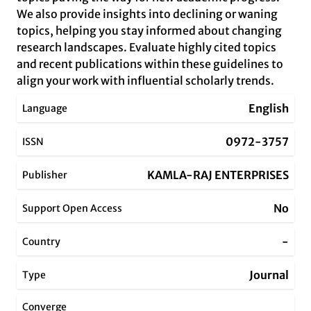
We also provide insights into declining or waning
topics, helping you stay informed about changing
research landscapes. Evaluate highly cited topics
and recent publications within these guidelines to
align your work with influential scholarly trends.
English
Language
0972-3757
ISSN
KAMLA-RAJ ENTERPRISES
Publisher
No
Support Open Access
-
Country
Journal
Type
Converge