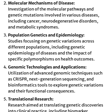
Molecular Mechanisms of Disease:
Investigation of the molecular pathways and
genetic mutations involved in various diseases,
including cancer, neurodegenerative disorders,
and metabolic syndromes.
Population Genetics and Epidemiology:
Studies focusing on genetic variations across
different populations, including genetic
epidemiology of diseases and the impact of
specific polymorphisms on health outcomes.
Genomic Technologies and Applications:
Utilization of advanced genomic techniques such
as CRISPR, next-generation sequencing, and
bioinformatics tools to explore genetic variations
and their functional consequences.
Translational Research:
Research aimed at translating genetic discoveries
into clinical practice, including biomarker