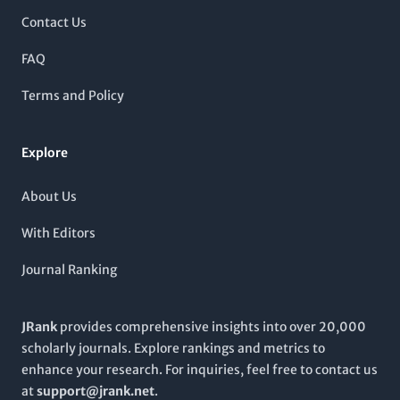
genomics.
traditional access model, it remains committed to
Contact Us
disseminating high-quality research that informs clinical
practice and enhances knowledge in the genetic field. The
FAQ
journal's impact factor signifies its crucial role in shaping
contemporary genetic research and its application in medicine.
Terms and Policy
As the field continues to evolve,
HUMAN MOLECULAR
GENETICS
serves not only as an academic repository but also
as a vital platform for innovation and discussion among
Explore
students, researchers, and clinicians.
About Us
With Editors
Journal Ranking
JRank
provides comprehensive insights into over 20,000
scholarly journals. Explore rankings and metrics to
enhance your research. For inquiries, feel free to contact us
at
support@jrank.net
.