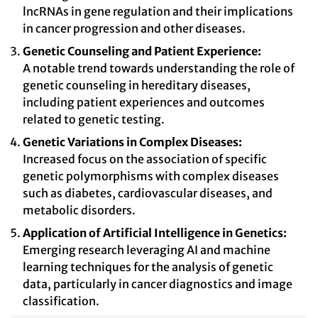
lncRNAs in gene regulation and their implications
in cancer progression and other diseases.
Genetic Counseling and Patient Experience:
A notable trend towards understanding the role of
genetic counseling in hereditary diseases,
including patient experiences and outcomes
related to genetic testing.
Genetic Variations in Complex Diseases:
Increased focus on the association of specific
genetic polymorphisms with complex diseases
such as diabetes, cardiovascular diseases, and
metabolic disorders.
Application of Artificial Intelligence in Genetics:
Emerging research leveraging AI and machine
learning techniques for the analysis of genetic
data, particularly in cancer diagnostics and image
classification.