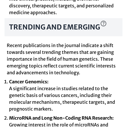
discovery, therapeutic targets, and personalized
medicine approaches.
TRENDING AND EMERGING
Recent publications in the journal indicate a shift
towards several trending themes that are gaining
importance in the field of human genetics. These
emerging topics reflect current scientific interests
and advancements in technology.
Cancer Genomics:
A significant increase in studies related to the
genetic basis of various cancers, including their
molecular mechanisms, therapeutic targets, and
prognostic markers.
MicroRNA and Long Non-Coding RNA Research:
Growing interest in the role of microRNAs and