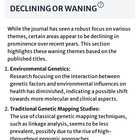
DECLINING OR WANING
While the journal has seen a robust focus on various
themes, certain areas appear to be declining in
prominence over recent years. This section
highlights these waning themes based on the
published titles.
Environmental Genetics:
Research focusing on the interaction between
genetic factors and environmental influences on
health has diminished, indicating a possible shift
towards more molecular and clinical aspects.
Traditional Genetic Mapping Studies:
The use of classical genetic mapping techniques,
such as linkage analysis, seems to be less
prevalent, possibly due to the rise of high-
throughput genomic approaches.