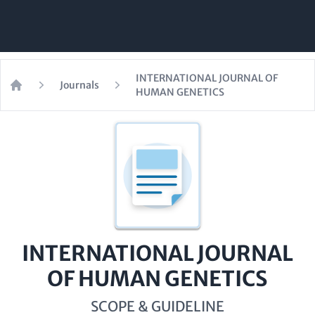
INTERNATIONAL JOURNAL OF
Journals
HUMAN GENETICS
Home
INTERNATIONAL JOURNAL
OF HUMAN GENETICS
SCOPE & GUIDELINE