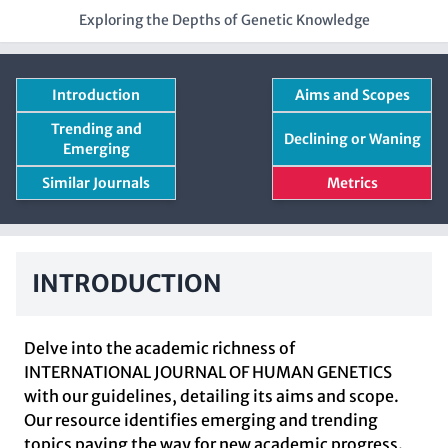
Exploring the Depths of Genetic Knowledge
Introduction
Aims and Scopes
Trending and
Declining or Waning
Emerging
Similar Journals
Metrics
INTRODUCTION
Delve into the academic richness of
INTERNATIONAL JOURNAL OF HUMAN GENETICS
with our guidelines, detailing its aims and scope.
Our resource identifies emerging and trending
topics paving the way for new academic progress.