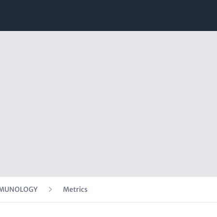
IMMUNOLOGY
Metrics