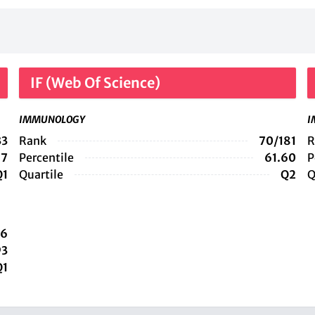
IF (Web Of Science)
IMMUNOLOGY
I
33
Rank
70/181
R
97
Percentile
61.60
P
Q1
Quartile
Q2
Q
36
93
Q1