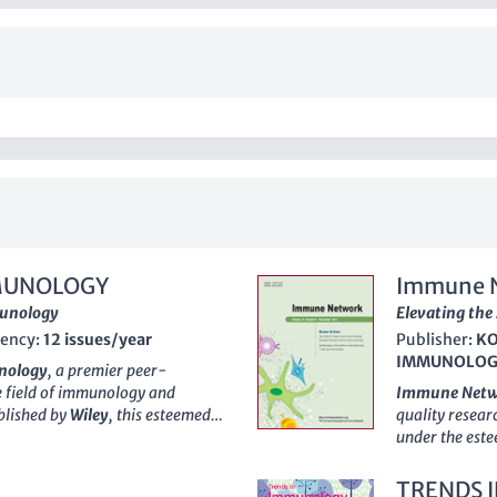
MUNOLOGY
Immune 
munology
Elevating the
ency:
12 issues/year
Publisher:
KO
IMMUNOLOG
nology
, a premier peer-
e field of immunology and
Immune Net
ublished by
Wiley
, this esteemed
quality researc
op quartile (Q1) across its
under the es
t within the scientific
2016, this jou
ng, the journal occupies the
Q1 rankings in
TRENDS 