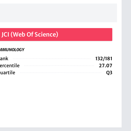
JCI (Web Of Science)
MMUNOLOGY
ank
132/181
ercentile
27.07
uartile
Q3