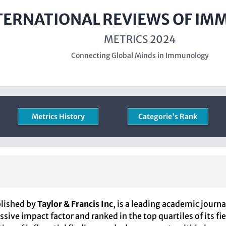
TERNATIONAL REVIEWS OF I
METRICS 2024
Connecting Global Minds in Immunology
Metrics History
Categorie's Rank
blished by
Taylor & Francis Inc
, is a leading academic journ
ssive impact factor and ranked in the top quartiles of its f