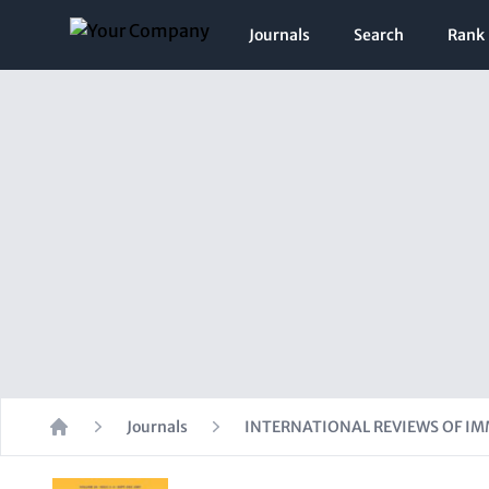
Journals
Search
Rank
Journals
INTERNATIONAL REVIEWS OF 
Home