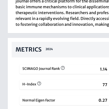
journal offers a critical platform for the dissemi
basic immune mechanisms to clinical applications
therapeutic interventions. Researchers and profes
relevant in a rapidly evolving field. Directly acces
to fostering collaboration and innovation, making 
METRICS
2024
SCIMAGO Journal Rank
1.14
H-Index
77
0.27
Normal Eigen Factor