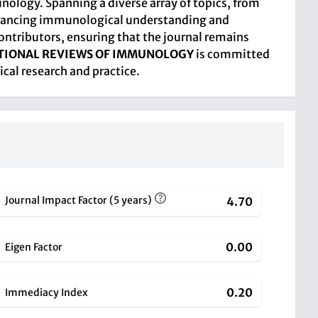
nology. Spanning a diverse array of topics, from
enhancing immunological understanding and
ontributors, ensuring that the journal remains
TIONAL REVIEWS OF IMMUNOLOGY
is committed
cal research and practice.
Journal Impact Factor (5 years)
4.70
0.00
Eigen Factor
0.20
Immediacy Index