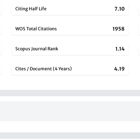
7.10
Citing Half Life
1958
WOS Total Citations
1.14
Scopus Journal Rank
4.19
Cites / Document (4 Years)