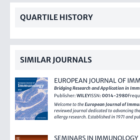
QUARTILE HISTORY
SIMILAR JOURNALS
EUROPEAN JOURNAL OF IM
Bridging Research and Application in Im
Publisher:
WILEY
ISSN:
0014-2980
Frequ
Welcome to the
European Journal of Immu
reviewed journal dedicated to advancing th
allergy research. Established in 1971 and p
journal has been consistently ranked in the t
categories, highlighting its significant impac
community. With an impressive Scopus ranki
SEMINARS IN IMMUNOLOGY