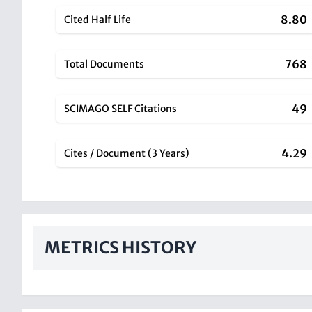
8.80
Cited Half Life
768
Total Documents
49
SCIMAGO SELF Citations
4.29
Cites / Document (3 Years)
METRICS HISTORY