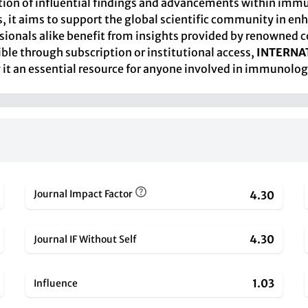
nation of influential findings and advancements within immu
, it aims to support the global scientific community in 
sionals alike benefit from insights provided by renowned c
sible through subscription or institutional access,
INTERNA
it an essential resource for anyone involved in immunologi
Journal Impact Factor
4.30
4.30
Journal IF Without Self
1.03
Influence