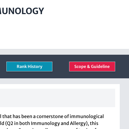
MMUNOLOGY
Rank History
Scope & Guideline
al that has been a cornerstone of immunological
ield (Q2 in both Immunology and Allergy), this