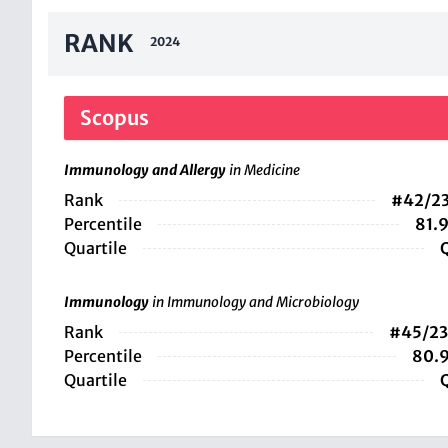
RANK
2024
Scopus
Immunology and Allergy
in Medicine
Rank
#42/2
Percentile
81.
Quartile
Immunology
in Immunology and Microbiology
Rank
#45/2
Percentile
80.
Quartile