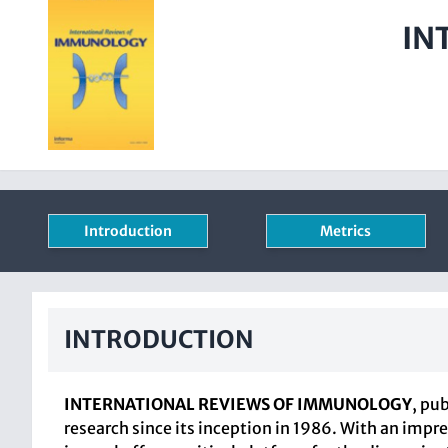
IN
Introduction
Metrics
INTRODUCTION
INTERNATIONAL REVIEWS OF IMMUNOLOGY
, pu
research since its inception in 1986. With an impre