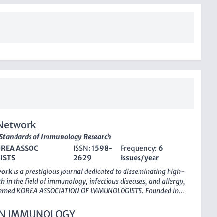
Network
 Standards of Immunology Research
REA ASSOC
ISSN:
1598-
Frequency:
6
ISTS
2629
issues/year
work
is a prestigious journal dedicated to disseminating high-
h in the field of immunology, infectious diseases, and allergy,
teemed KOREA ASSOCIATION OF IMMUNOLOGISTS. Founded in
rnal has quickly ascended to a top-tier publication, achieving
 2023 in multiple relevant categories, including Immunology,
IN IMMUNOLOGY