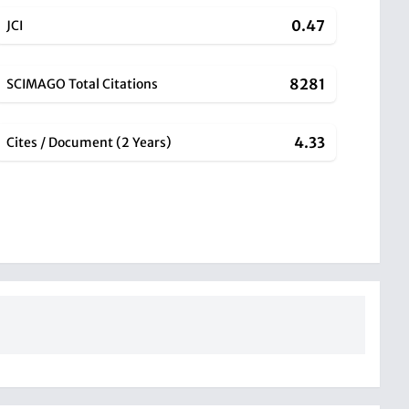
0.47
JCI
8281
SCIMAGO Total Citations
4.33
Cites / Document (2 Years)