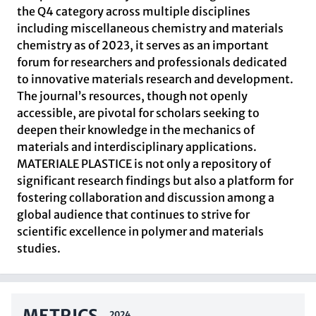
the Q4 category across multiple disciplines
including miscellaneous chemistry and materials
chemistry as of 2023, it serves as an important
forum for researchers and professionals dedicated
to innovative materials research and development.
The journal’s resources, though not openly
accessible, are pivotal for scholars seeking to
deepen their knowledge in the mechanics of
materials and interdisciplinary applications.
MATERIALE PLASTICE is not only a repository of
significant research findings but also a platform for
fostering collaboration and discussion among a
global audience that continues to strive for
scientific excellence in polymer and materials
studies.
METRICS
2024