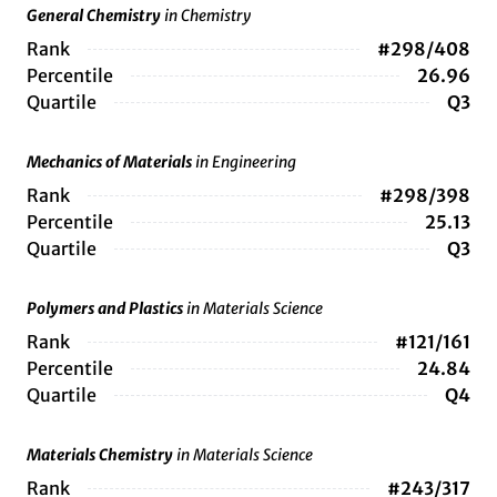
General Chemistry
in Chemistry
Rank
#298/408
Percentile
26.96
Quartile
Q3
Mechanics of Materials
in Engineering
Rank
#298/398
Percentile
25.13
Quartile
Q3
Polymers and Plastics
in Materials Science
Rank
#121/161
Percentile
24.84
Quartile
Q4
Materials Chemistry
in Materials Science
Rank
#243/317