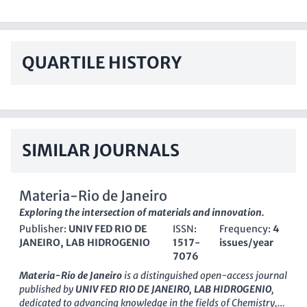
QUARTILE HISTORY
SIMILAR JOURNALS
Materia-Rio de Janeiro
Exploring the intersection of materials and innovation.
Publisher:
UNIV FED RIO DE
ISSN:
Frequency:
4
JANEIRO, LAB HIDROGENIO
1517-
issues/year
7076
Materia-Rio de Janeiro
is a distinguished open-access journal
published by
UNIV FED RIO DE JANEIRO, LAB HIDROGENIO
,
dedicated to advancing knowledge in the fields of Chemistry,