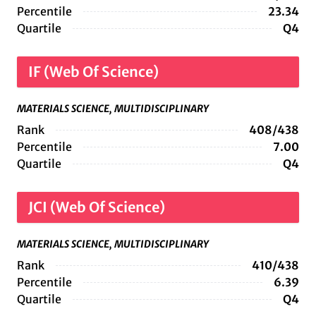
Percentile
23.34
Quartile
Q4
IF (Web Of Science)
MATERIALS SCIENCE, MULTIDISCIPLINARY
Rank
408/438
Percentile
7.00
Quartile
Q4
JCI (Web Of Science)
MATERIALS SCIENCE, MULTIDISCIPLINARY
Rank
410/438
Percentile
6.39
Quartile
Q4