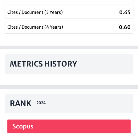
0.65
Cites / Document (3 Years)
0.60
Cites / Document (4 Years)
METRICS HISTORY
RANK
2024
Scopus