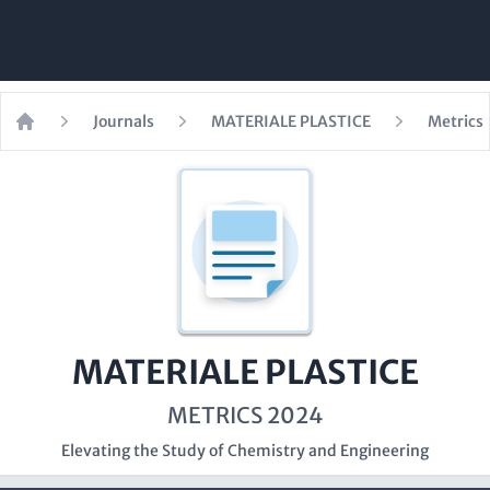
Journals
MATERIALE PLASTICE
Metrics
Home
MATERIALE PLASTICE
METRICS 2024
Elevating the Study of Chemistry and Engineering