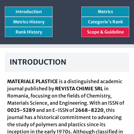
Introduction
Metrics
Metrics History
Categorie's Rank
Rank History
Scope & Guideline
INTRODUCTION
MATERIALE PLASTICE
is a distinguished academic
journal published by
REVISTA CHIMIE SRL
in
Romania, focusing on the fields of Chemistry,
Materials Science, and Engineering. With an ISSN of
0025-5289
and an E-ISSN of
2668-8220
, this
journal has a historical commitment to advancing
the study of polymers and plastics since its
inception in the early 1970s. Although classified in