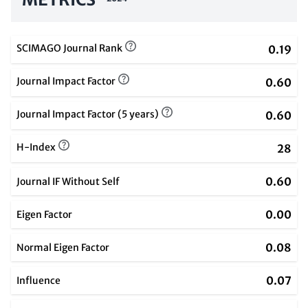
SCIMAGO Journal Rank
0.19
Journal Impact Factor
0.60
Journal Impact Factor (5 years)
0.60
H-Index
28
0.60
Journal IF Without Self
0.00
Eigen Factor
0.08
Normal Eigen Factor
0.07
Influence