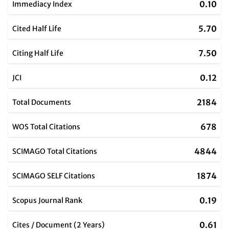
0.10
Immediacy Index
5.70
Cited Half Life
7.50
Citing Half Life
0.12
JCI
2184
Total Documents
678
WOS Total Citations
4844
SCIMAGO Total Citations
1874
SCIMAGO SELF Citations
0.19
Scopus Journal Rank
0.61
Cites / Document (2 Years)