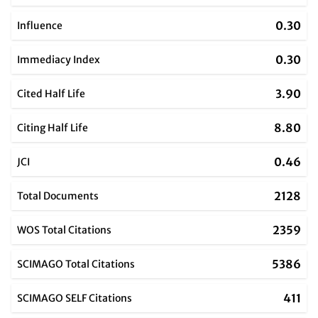
0.30
Influence
0.30
Immediacy Index
3.90
Cited Half Life
8.80
Citing Half Life
0.46
JCI
2128
Total Documents
2359
WOS Total Citations
5386
SCIMAGO Total Citations
411
SCIMAGO SELF Citations