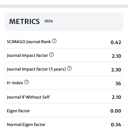
METRICS
2024
SCIMAGO Journal Rank
0.42
Journal Impact Factor
2.10
Journal Impact Factor (5 years)
2.30
H-Index
36
2.10
Journal IF Without Self
0.00
Eigen Factor
0.34
Normal Eigen Factor