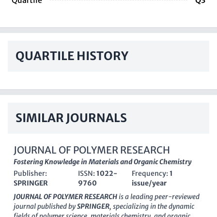
Quartile
Q3
QUARTILE HISTORY
SIMILAR JOURNALS
JOURNAL OF POLYMER RESEARCH
Fostering Knowledge in Materials and Organic Chemistry
Publisher:
ISSN:
1022-
Frequency:
1
SPRINGER
9760
issue/year
JOURNAL OF POLYMER RESEARCH
is a leading peer-reviewed
journal published by
SPRINGER
, specializing in the dynamic
fields of polymer science, materials chemistry, and organic