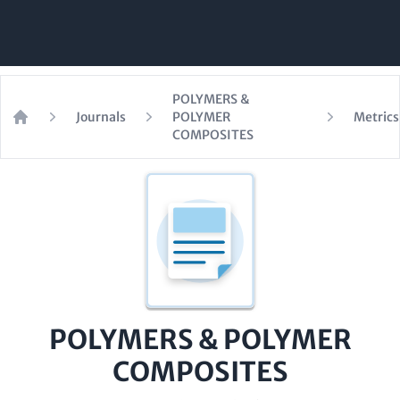
POLYMERS &
Journals
POLYMER
Metrics
Home
COMPOSITES
POLYMERS & POLYMER
COMPOSITES