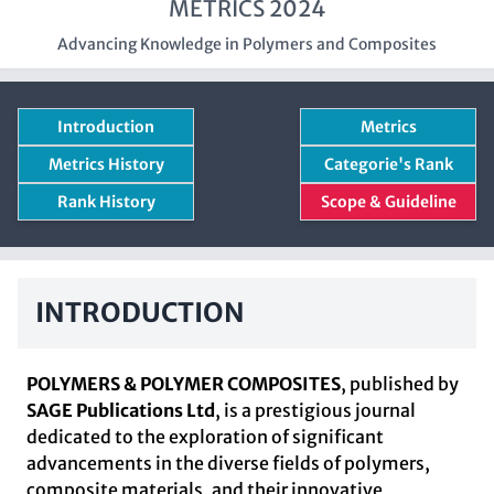
METRICS 2024
Advancing Knowledge in Polymers and Composites
Introduction
Metrics
Metrics History
Categorie's Rank
Rank History
Scope & Guideline
INTRODUCTION
POLYMERS & POLYMER COMPOSITES
, published by
SAGE Publications Ltd
, is a prestigious journal
dedicated to the exploration of significant
advancements in the diverse fields of polymers,
composite materials, and their innovative