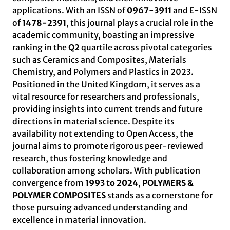
applications. With an ISSN of
0967-3911
and E-ISSN
of
1478-2391
, this journal plays a crucial role in the
academic community, boasting an impressive
ranking in the
Q2
quartile across pivotal categories
such as Ceramics and Composites, Materials
Chemistry, and Polymers and Plastics in 2023.
Positioned in the United Kingdom, it serves as a
vital resource for researchers and professionals,
providing insights into current trends and future
directions in material science. Despite its
availability not extending to Open Access, the
journal aims to promote rigorous peer-reviewed
research, thus fostering knowledge and
collaboration among scholars. With publication
convergence from
1993 to 2024
,
POLYMERS &
POLYMER COMPOSITES
stands as a cornerstone for
those pursuing advanced understanding and
excellence in material innovation.