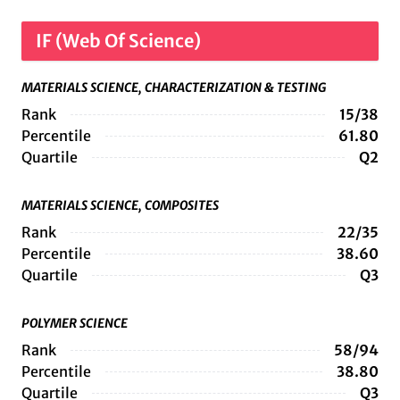
IF (Web Of Science)
MATERIALS SCIENCE, CHARACTERIZATION & TESTING
Rank
15/38
Percentile
61.80
Quartile
Q2
MATERIALS SCIENCE, COMPOSITES
Rank
22/35
Percentile
38.60
Quartile
Q3
POLYMER SCIENCE
Rank
58/94
Percentile
38.80
Quartile
Q3