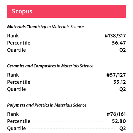
Scopus
Materials Chemistry
in Materials Science
Rank
#138/317
Percentile
56.47
Quartile
Q2
Ceramics and Composites
in Materials Science
Rank
#57/127
Percentile
55.12
Quartile
Q2
Polymers and Plastics
in Materials Science
Rank
#76/161
Percentile
52.80
Quartile
Q2