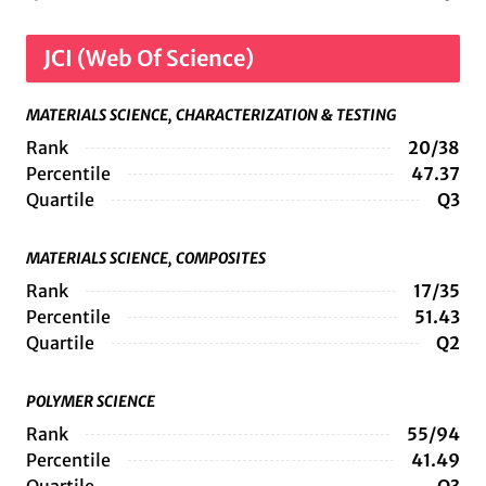
JCI (Web Of Science)
MATERIALS SCIENCE, CHARACTERIZATION & TESTING
Rank
20/38
Percentile
47.37
Quartile
Q3
MATERIALS SCIENCE, COMPOSITES
Rank
17/35
Percentile
51.43
Quartile
Q2
POLYMER SCIENCE
Rank
55/94
Percentile
41.49