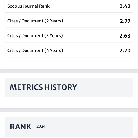
0.42
Scopus Journal Rank
2.77
Cites / Document (2 Years)
2.68
Cites / Document (3 Years)
2.70
Cites / Document (4 Years)
METRICS HISTORY
RANK
2024