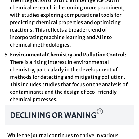
The integration of artificial intelligence (AI) in
chemical research is becoming more prominent,
with studies exploring computational tools for
predicting chemical properties and optimizing
reactions. This reflects a broader trend of
incorporating machine learning and AI into
chemical methodologies.
Environmental Chemistry and Pollution Control:
There is a rising interest in environmental
chemistry, particularly in the development of
methods for detecting and mitigating pollution.
This includes studies that focus on the analysis of
contaminants and the design of eco-friendly
chemical processes.
DECLINING OR WANING
While the journal continues to thrive in various