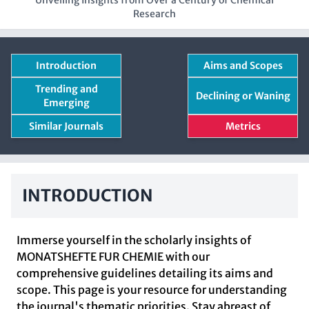
Unveiling Insights from Over a Century of Chemical
Research
Introduction
Aims and Scopes
Trending and
Declining or Waning
Emerging
Similar Journals
Metrics
INTRODUCTION
Immerse yourself in the scholarly insights of
MONATSHEFTE FUR CHEMIE with our
comprehensive guidelines detailing its aims and
scope. This page is your resource for understanding
the journal's thematic priorities. Stay abreast of