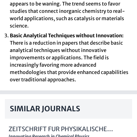
appears to be waning. The trend seems to favor
studies that connect inorganic chemistry to real-
world applications, such as catalysis or materials
science.
Basic Analytical Techniques without Innovation:
There is a reduction in papers that describe basic
analytical techniques without innovative
improvements or applications. The field is
increasingly favoring more advanced
methodologies that provide enhanced capabilities
over traditional approaches.
SIMILAR JOURNALS
ZEITSCHRIFT FUR PHYSIKALISCHE
Innovating Research in Chemical Physics