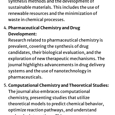
synthesis methods and the development of
sustainable materials. This includes the use of
renewable resources and the minimization of
waste in chemical processes.
Pharmaceutical Chemistry and Drug
Development:
Research related to pharmaceutical chemistry is
prevalent, covering the synthesis of drug
candidates, their biological evaluation, and the
exploration of new therapeutic mechanisms. The
journal highlights advancements in drug delivery
systems and the use of nanotechnology in
pharmaceuticals.
Computational Chemistry and Theoretical Studies:
The journal also embraces computational
chemistry, presenting studies that utilize
theoretical models to predict chemical behavior,
optimize reaction pathways, and understand