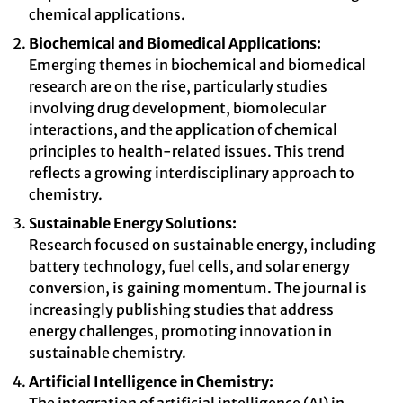
chemical applications.
Biochemical and Biomedical Applications:
Emerging themes in biochemical and biomedical
research are on the rise, particularly studies
involving drug development, biomolecular
interactions, and the application of chemical
principles to health-related issues. This trend
reflects a growing interdisciplinary approach to
chemistry.
Sustainable Energy Solutions:
Research focused on sustainable energy, including
battery technology, fuel cells, and solar energy
conversion, is gaining momentum. The journal is
increasingly publishing studies that address
energy challenges, promoting innovation in
sustainable chemistry.
Artificial Intelligence in Chemistry: