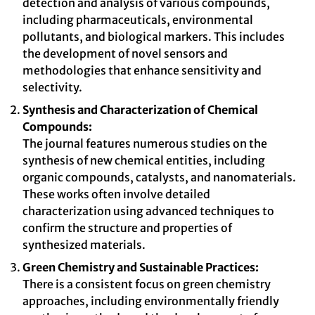
detection and analysis of various compounds,
including pharmaceuticals, environmental
pollutants, and biological markers. This includes
the development of novel sensors and
methodologies that enhance sensitivity and
selectivity.
Synthesis and Characterization of Chemical
Compounds:
The journal features numerous studies on the
synthesis of new chemical entities, including
organic compounds, catalysts, and nanomaterials.
These works often involve detailed
characterization using advanced techniques to
confirm the structure and properties of
synthesized materials.
Green Chemistry and Sustainable Practices:
There is a consistent focus on green chemistry
approaches, including environmentally friendly