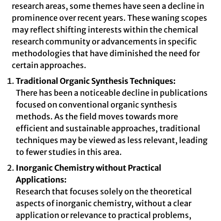
research areas, some themes have seen a decline in
prominence over recent years. These waning scopes
may reflect shifting interests within the chemical
research community or advancements in specific
methodologies that have diminished the need for
certain approaches.
Traditional Organic Synthesis Techniques:
There has been a noticeable decline in publications
focused on conventional organic synthesis
methods. As the field moves towards more
efficient and sustainable approaches, traditional
techniques may be viewed as less relevant, leading
to fewer studies in this area.
Inorganic Chemistry without Practical
Applications:
Research that focuses solely on the theoretical
aspects of inorganic chemistry, without a clear
application or relevance to practical problems,