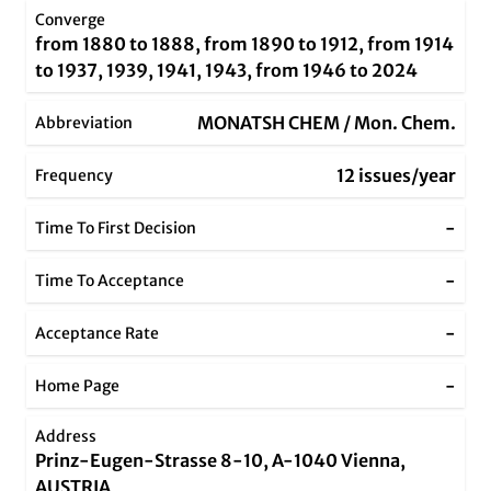
Converge
from 1880 to 1888, from 1890 to 1912, from 1914
to 1937, 1939, 1941, 1943, from 1946 to 2024
MONATSH CHEM / Mon. Chem.
Abbreviation
12 issues/year
Frequency
-
Time To First Decision
-
Time To Acceptance
-
Acceptance Rate
-
Home Page
Address
Prinz-Eugen-Strasse 8-10, A-1040 Vienna,
AUSTRIA