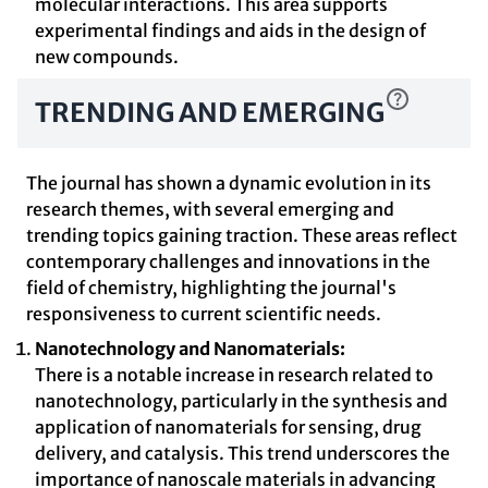
molecular interactions. This area supports
experimental findings and aids in the design of
new compounds.
TRENDING AND EMERGING
The journal has shown a dynamic evolution in its
research themes, with several emerging and
trending topics gaining traction. These areas reflect
contemporary challenges and innovations in the
field of chemistry, highlighting the journal's
responsiveness to current scientific needs.
Nanotechnology and Nanomaterials:
There is a notable increase in research related to
nanotechnology, particularly in the synthesis and
application of nanomaterials for sensing, drug
delivery, and catalysis. This trend underscores the
importance of nanoscale materials in advancing