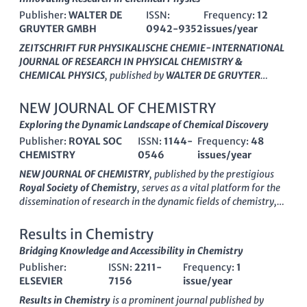
CHEMIE-INTERNATIONAL JOURNAL OF
Publisher:
WALTER DE
ISSN:
Frequency:
12
RESEARCH IN PHYSICAL CHEMISTRY &
GRUYTER GMBH
0942-9352
issues/year
CHEMICAL PHYSICS
ZEITSCHRIFT FUR PHYSIKALISCHE CHEMIE-INTERNATIONAL
JOURNAL OF RESEARCH IN PHYSICAL CHEMISTRY &
CHEMICAL PHYSICS
, published by
WALTER DE GRUYTER
GMBH
, is a highly regarded platform for researchers in the
field of physical chemistry and chemical physics. With an ISSN
NEW JOURNAL OF CHEMISTRY
of
0942-9352
and an E-ISSN of
2196-7156
, this journal
Exploring the Dynamic Landscape of Chemical Discovery
serves as a vital resource for the dissemination of original
Publisher:
ROYAL SOC
ISSN:
1144-
Frequency:
48
research, critical reviews, and insightful discussions that span
CHEMISTRY
0546
issues/year
theoretical and experimental investigations. Recognized for its
quality, it holds a Q2 classification within the 2023 quartiles of
NEW JOURNAL OF CHEMISTRY
, published by the prestigious
Physical and Theoretical Chemistry and ranks 72nd out of 189
Royal Society of Chemistry
, serves as a vital platform for the
in the Scopus database, placing it in the 62nd percentile. The
dissemination of research in the dynamic fields of chemistry,
journal’s extensive publication history, originating from 1943,
catalysis, and materials science. With an impressive ISSN of
showcases its long-standing commitment to advancing the
1144-0546
, this journal boasts a rich history, having been
Results in Chemistry
understanding of complex chemical phenomena. Although it
established in 1996, and is set to continue its impactful
Bridging Knowledge and Accessibility in Chemistry
currently does not offer open-access options, it continues to
publication through 2024. The journal is recognized in several
attract contributions from leading experts worldwide, making
Publisher:
ISSN:
2211-
Frequency:
1
categories, achieving a
Q2
ranking in both chemistry and
it essential reading for professionals, researchers, and
ELSEVIER
7156
issue/year
materials chemistry, and a
Q3
rank in catalysis, reflecting its
students dedicated to pushing the frontiers of chemical science.
significance within these disciplines. Researchers will find it
Results in Chemistry
is a prominent journal published by