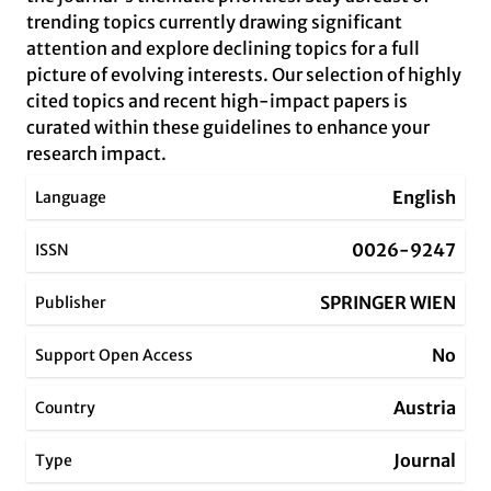
trending topics currently drawing significant
attention and explore declining topics for a full
picture of evolving interests. Our selection of highly
cited topics and recent high-impact papers is
curated within these guidelines to enhance your
research impact.
English
Language
0026-9247
ISSN
SPRINGER WIEN
Publisher
No
Support Open Access
Austria
Country
Journal
Type