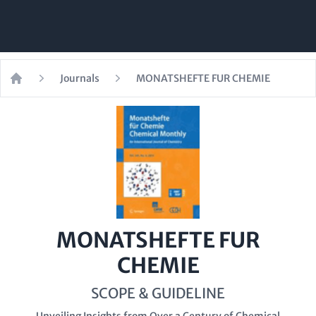
Journals
MONATSHEFTE FUR CHEMIE
Home
MONATSHEFTE FUR
CHEMIE
SCOPE & GUIDELINE