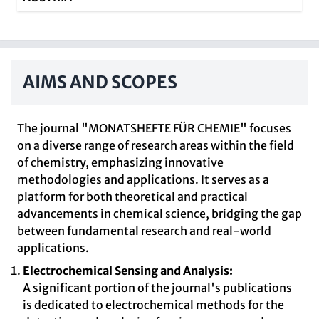
AIMS AND SCOPES
The journal "MONATSHEFTE FÜR CHEMIE" focuses
on a diverse range of research areas within the field
of chemistry, emphasizing innovative
methodologies and applications. It serves as a
platform for both theoretical and practical
advancements in chemical science, bridging the gap
between fundamental research and real-world
applications.
Electrochemical Sensing and Analysis:
A significant portion of the journal's publications
is dedicated to electrochemical methods for the