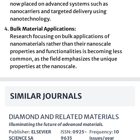
now placed on advanced systems such as
nanocarriers and targeted delivery using
nanotechnology.
Bulk Material Applications:
Research focusing on bulk applications of
nanomaterials rather than their nanoscale
properties and functionalities is becoming less
common, as the field emphasizes the unique
properties at the nanoscale.
SIMILAR JOURNALS
DIAMOND AND RELATED MATERIALS
Illuminating the future of advanced materials.
Publisher:
ELSEVIER
ISSN:
0925-
Frequency:
10
SCIENCE SA
9635
issues/year