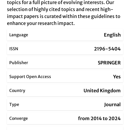
topics for a full picture of evolving interests. Our
selection of highly cited topics and recent high-
impact papers is curated within these guidelines to
enhance your research impact.
English
Language
2196-5404
ISSN
SPRINGER
Publisher
Yes
Support Open Access
United Kingdom
Country
Journal
Type
from 2014 to 2024
Converge