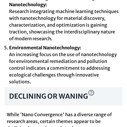
Nanotechnology:
Research integrating machine learning techniques
with nanotechnology for material discovery,
characterization, and optimization is gaining
traction, showcasing the interdisciplinary nature
of modern research.
Environmental Nanotechnology:
An increasing focus on the use of nanotechnology
for environmental remediation and pollution
control indicates a commitment to addressing
ecological challenges through innovative
solutions.
DECLINING OR WANING
While 'Nano Convergence' has a diverse range of
research areas, certain themes appear to be