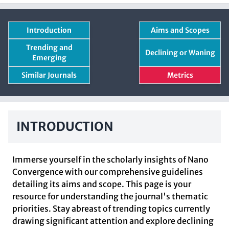
Introduction
Aims and Scopes
Trending and
Declining or Waning
Emerging
Similar Journals
Metrics
INTRODUCTION
Immerse yourself in the scholarly insights of Nano
Convergence with our comprehensive guidelines
detailing its aims and scope. This page is your
resource for understanding the journal's thematic
priorities. Stay abreast of trending topics currently
drawing significant attention and explore declining