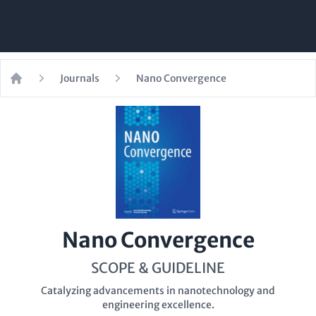
Journals
Nano Convergence
Home
Nano Convergence
SCOPE & GUIDELINE
Catalyzing advancements in nanotechnology and
engineering excellence.