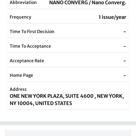
NANO CONVERG / Nano Converg.
Abbreviation
1 issue/year
Frequency
-
Time To First Decision
-
Time To Acceptance
-
Acceptance Rate
-
Home Page
Address
ONE NEW YORK PLAZA, SUITE 4600 , NEW YORK,
NY 10004, UNITED STATES