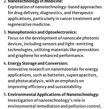
Nanotechnology in Medicine:
Exploration of nanotechnology-based approaches
for drug delivery, diagnostics, and therapeutic
applications, particularly in cancer treatment and
regenerative medicine.
Nanophotonics and Optoelectronics:
Focus on the development of nanoscale photonic
devices, including sensors and light-emitting
technologies, utilizing materials like perovskites
and graphene for enhanced performance.
Energy Storage and Conversion:
Innovative research on nanomaterials for energy
applications, such as batteries, supercapacitors,
and photocatalysis, with an emphasis on
improving efficiency and sustainability.
Environmental Applications of Nanotechnology:
Investigation of nanotechnology's role in
environmental remediation and pollution control,