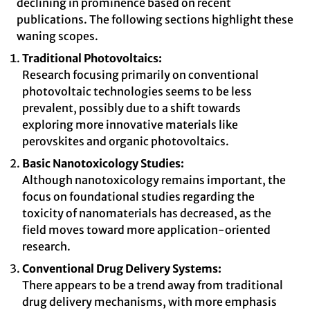
declining in prominence based on recent
publications. The following sections highlight these
waning scopes.
Traditional Photovoltaics:
Research focusing primarily on conventional
photovoltaic technologies seems to be less
prevalent, possibly due to a shift towards
exploring more innovative materials like
perovskites and organic photovoltaics.
Basic Nanotoxicology Studies:
Although nanotoxicology remains important, the
focus on foundational studies regarding the
toxicity of nanomaterials has decreased, as the
field moves toward more application-oriented
research.
Conventional Drug Delivery Systems:
There appears to be a trend away from traditional
drug delivery mechanisms, with more emphasis