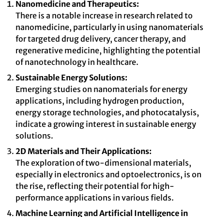
Nanomedicine and Therapeutics:
There is a notable increase in research related to
nanomedicine, particularly in using nanomaterials
for targeted drug delivery, cancer therapy, and
regenerative medicine, highlighting the potential
of nanotechnology in healthcare.
Sustainable Energy Solutions:
Emerging studies on nanomaterials for energy
applications, including hydrogen production,
energy storage technologies, and photocatalysis,
indicate a growing interest in sustainable energy
solutions.
2D Materials and Their Applications:
The exploration of two-dimensional materials,
especially in electronics and optoelectronics, is on
the rise, reflecting their potential for high-
performance applications in various fields.
Machine Learning and Artificial Intelligence in