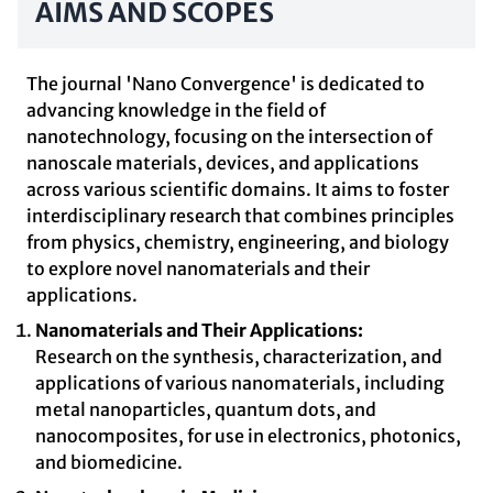
AIMS AND SCOPES
The journal 'Nano Convergence' is dedicated to
advancing knowledge in the field of
nanotechnology, focusing on the intersection of
nanoscale materials, devices, and applications
across various scientific domains. It aims to foster
interdisciplinary research that combines principles
from physics, chemistry, engineering, and biology
to explore novel nanomaterials and their
applications.
Nanomaterials and Their Applications:
Research on the synthesis, characterization, and
applications of various nanomaterials, including
metal nanoparticles, quantum dots, and
nanocomposites, for use in electronics, photonics,
and biomedicine.