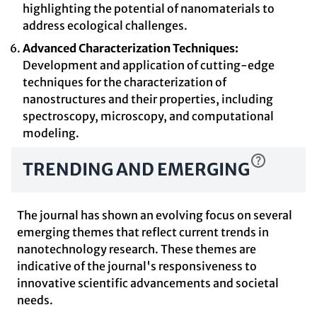
highlighting the potential of nanomaterials to
address ecological challenges.
Advanced Characterization Techniques:
Development and application of cutting-edge
techniques for the characterization of
nanostructures and their properties, including
spectroscopy, microscopy, and computational
modeling.
TRENDING AND EMERGING
The journal has shown an evolving focus on several
emerging themes that reflect current trends in
nanotechnology research. These themes are
indicative of the journal's responsiveness to
innovative scientific advancements and societal
needs.