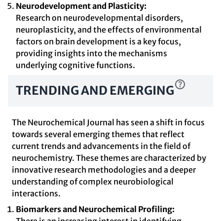
Neurodevelopment and Plasticity:
Research on neurodevelopmental disorders,
neuroplasticity, and the effects of environmental
factors on brain development is a key focus,
providing insights into the mechanisms
underlying cognitive functions.
TRENDING AND EMERGING
The Neurochemical Journal has seen a shift in focus
towards several emerging themes that reflect
current trends and advancements in the field of
neurochemistry. These themes are characterized by
innovative research methodologies and a deeper
understanding of complex neurobiological
interactions.
Biomarkers and Neurochemical Profiling: