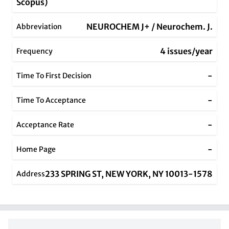
Scopus)
NEUROCHEM J+ / Neurochem. J.
Abbreviation
4 issues/year
Frequency
-
Time To First Decision
-
Time To Acceptance
-
Acceptance Rate
-
Home Page
233 SPRING ST, NEW YORK, NY 10013-1578
Address