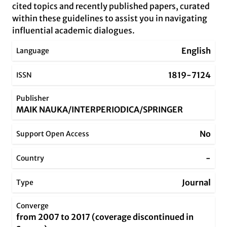
cited topics and recently published papers, curated
within these guidelines to assist you in navigating
influential academic dialogues.
English
Language
1819-7124
ISSN
Publisher
MAIK NAUKA/INTERPERIODICA/SPRINGER
No
Support Open Access
-
Country
Journal
Type
Converge
from 2007 to 2017 (coverage discontinued in