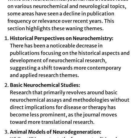
on various neurochemical and neurological topics,
some areas have seen a decline in publication
frequency or relevance over recent years. This
section highlights these waning themes.
Historical Perspectives on Neurochemistry:
There has been a noticeable decrease in
publications focusing on the historical aspects and
development of neurochemical research,
suggesting a shift towards more contemporary
and applied research themes.
Basic Neurochemical Studies:
Research that primarily revolves around basic
neurochemical assays and methodologies without
direct implications for disease or therapy has
become less prominent, as the journal moves
toward more translational research.
Animal Models of Neurodegeneration: