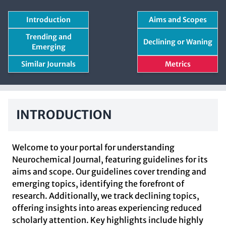
Introduction
Aims and Scopes
Trending and
Declining or Waning
Emerging
Similar Journals
Metrics
INTRODUCTION
Welcome to your portal for understanding
Neurochemical Journal, featuring guidelines for its
aims and scope. Our guidelines cover trending and
emerging topics, identifying the forefront of
research. Additionally, we track declining topics,
offering insights into areas experiencing reduced
scholarly attention. Key highlights include highly