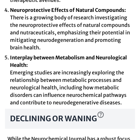
therapeutic avenues.
Neuroprotective Effects of Natural Compounds:
There is a growing body of research investigating
the neuroprotective effects of natural compounds
and nutraceuticals, emphasizing their potential in
mitigating neurodegeneration and promoting
brain health.
Interplay between Metabolism and Neurological
Health:
Emerging studies are increasingly exploring the
relationship between metabolic processes and
neurological health, including how metabolic
disorders can influence neurochemical pathways
and contribute to neurodegenerative diseases.
DECLINING OR WANING
While the Neurochemical Journal has a robust focus