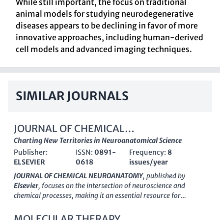
While still important, the focus on traditional
animal models for studying neurodegenerative
diseases appears to be declining in favor of more
innovative approaches, including human-derived
cell models and advanced imaging techniques.
SIMILAR JOURNALS
JOURNAL OF CHEMICAL
NEUROANATOMY
Charting New Territories in Neuroanatomical Science
Publisher:
ISSN:
0891-
Frequency:
8
ELSEVIER
0618
issues/year
JOURNAL OF CHEMICAL NEUROANATOMY
, published by
Elsevier
, focuses on the intersection of neuroscience and
chemical processes, making it an essential resource for
researchers and professionals in the field. With a commitment
to advancing the understanding of the cellular and molecular
MOLECULAR THERAPY