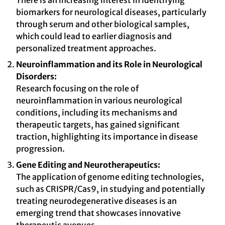
There is an increasing interest in identifying
biomarkers for neurological diseases, particularly
through serum and other biological samples,
which could lead to earlier diagnosis and
personalized treatment approaches.
Neuroinflammation and its Role in Neurological
Disorders:
Research focusing on the role of
neuroinflammation in various neurological
conditions, including its mechanisms and
therapeutic targets, has gained significant
traction, highlighting its importance in disease
progression.
Gene Editing and Neurotherapeutics:
The application of genome editing technologies,
such as CRISPR/Cas9, in studying and potentially
treating neurodegenerative diseases is an
emerging trend that showcases innovative