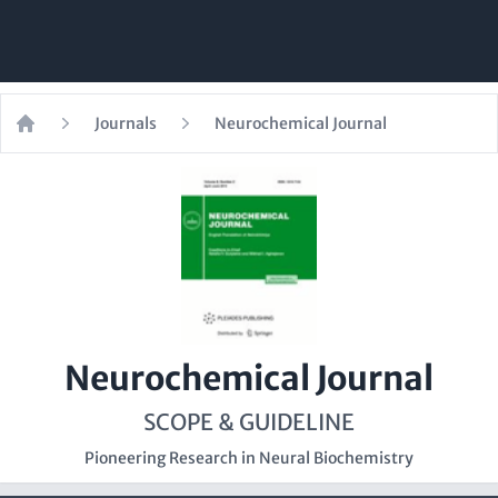
Journals
Neurochemical Journal
Home
Neurochemical Journal
SCOPE & GUIDELINE
Pioneering Research in Neural Biochemistry