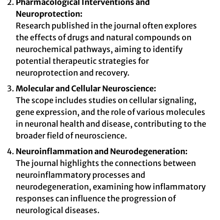
Pharmacological Interventions and
Neuroprotection:
Research published in the journal often explores
the effects of drugs and natural compounds on
neurochemical pathways, aiming to identify
potential therapeutic strategies for
neuroprotection and recovery.
Molecular and Cellular Neuroscience:
The scope includes studies on cellular signaling,
gene expression, and the role of various molecules
in neuronal health and disease, contributing to the
broader field of neuroscience.
Neuroinflammation and Neurodegeneration:
The journal highlights the connections between
neuroinflammatory processes and
neurodegeneration, examining how inflammatory
responses can influence the progression of
neurological diseases.