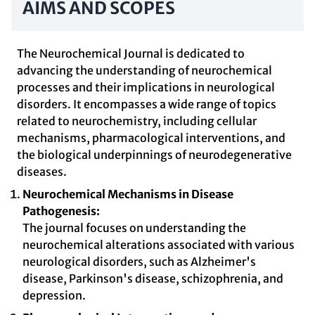
AIMS AND SCOPES
The Neurochemical Journal is dedicated to
advancing the understanding of neurochemical
processes and their implications in neurological
disorders. It encompasses a wide range of topics
related to neurochemistry, including cellular
mechanisms, pharmacological interventions, and
the biological underpinnings of neurodegenerative
diseases.
Neurochemical Mechanisms in Disease
Pathogenesis:
The journal focuses on understanding the
neurochemical alterations associated with various
neurological disorders, such as Alzheimer's
disease, Parkinson's disease, schizophrenia, and
depression.