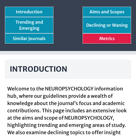
Introduction
Aims and Scopes
Trending and
Declining or Waning
Emerging
Similar Journals
Metrics
INTRODUCTION
Welcome to the NEUROPSYCHOLOGY information
hub, where our guidelines provide a wealth of
knowledge about the journal’s focus and academic
contributions. This page includes an extensive look
at the aims and scope of NEUROPSYCHOLOGY,
highlighting trending and emerging areas of study.
We also examine declining topics to offer insight