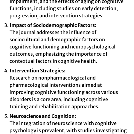
Impairment, and the effects of aging on cognitive
functions, including studies on early detection,
progression, and intervention strategies.
Impact of Sociodemographic Factors:
The journal addresses the influence of
sociocultural and demographic factors on
cognitive functioning and neuropsychological
outcomes, emphasizing the importance of
contextual factors in cognitive health.
Intervention Strategies:
Research on nonpharmacological and
pharmacological interventions aimed at
improving cognitive functioning across various
disorders is a core area, including cognitive
training and rehabilitation approaches.
Neuroscience and Cognition:
The integration of neuroscience with cognitive
psychology is prevalent, with studies investigating