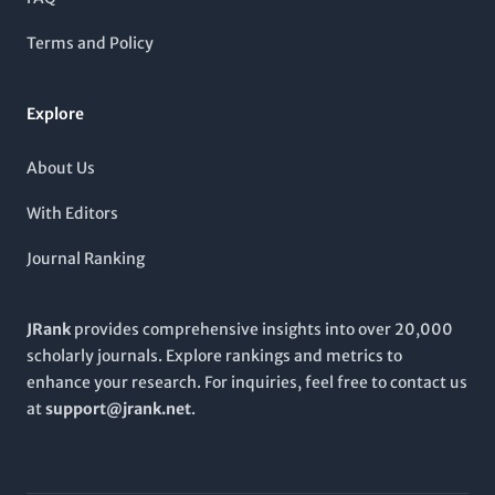
audience, although it is not part of the Open Access movement,
ensuring that its rigorous research remains a trusted source
Terms and Policy
for academic excellence. By engaging with this journal,
readers can expect to discover pioneering research and
significant findings that push the boundaries of current
Explore
understanding, making it an essential publication for those
invested in the advancements of psychological and
physiological sciences.
About Us
With Editors
Journal Ranking
JRank
provides comprehensive insights into over 20,000
scholarly journals. Explore rankings and metrics to
enhance your research. For inquiries, feel free to contact us
at
support@jrank.net
.