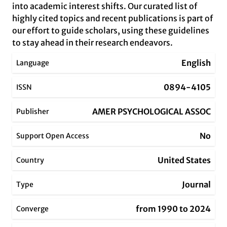
into academic interest shifts. Our curated list of
highly cited topics and recent publications is part of
our effort to guide scholars, using these guidelines
to stay ahead in their research endeavors.
English
Language
0894-4105
ISSN
AMER PSYCHOLOGICAL ASSOC
Publisher
No
Support Open Access
United States
Country
Journal
Type
from 1990 to 2024
Converge