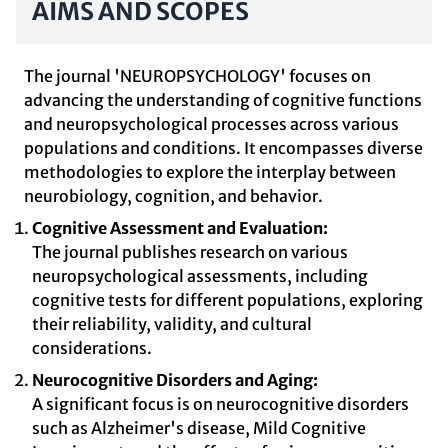
AIMS AND SCOPES
The journal 'NEUROPSYCHOLOGY' focuses on
advancing the understanding of cognitive functions
and neuropsychological processes across various
populations and conditions. It encompasses diverse
methodologies to explore the interplay between
neurobiology, cognition, and behavior.
Cognitive Assessment and Evaluation:
The journal publishes research on various
neuropsychological assessments, including
cognitive tests for different populations, exploring
their reliability, validity, and cultural
considerations.
Neurocognitive Disorders and Aging:
A significant focus is on neurocognitive disorders
such as Alzheimer's disease, Mild Cognitive