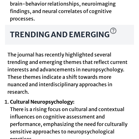
brain-behavior relationships, neuroimaging
findings, and neural correlates of cognitive
processes.
TRENDING AND EMERGING
The journal has recently highlighted several
trending and emerging themes that reflect current
interests and advancements in neuropsychology.
These themes indicate a shift towards more
nuanced and interdisciplinary approaches in
research.
Cultural Neuropsychology:
There is a rising focus on cultural and contextual
influences on cognitive assessment and
performance, emphasizing the need for culturally
sensitive approaches to neuropsychological