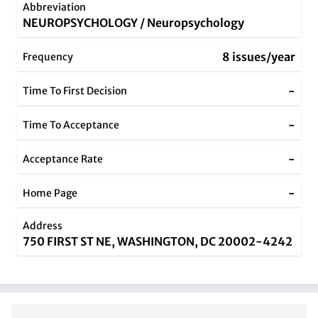
Abbreviation
NEUROPSYCHOLOGY / Neuropsychology
8 issues/year
Frequency
-
Time To First Decision
-
Time To Acceptance
-
Acceptance Rate
-
Home Page
Address
750 FIRST ST NE, WASHINGTON, DC 20002-4242