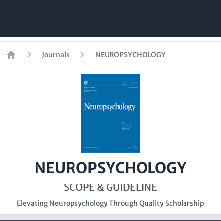
Journals
NEUROPSYCHOLOGY
Home
NEUROPSYCHOLOGY
SCOPE & GUIDELINE
Elevating Neuropsychology Through Quality Scholarship