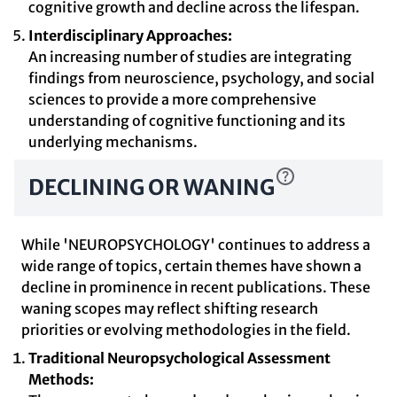
cognitive growth and decline across the lifespan.
Interdisciplinary Approaches:
An increasing number of studies are integrating
findings from neuroscience, psychology, and social
sciences to provide a more comprehensive
understanding of cognitive functioning and its
underlying mechanisms.
DECLINING OR WANING
While 'NEUROPSYCHOLOGY' continues to address a
wide range of topics, certain themes have shown a
decline in prominence in recent publications. These
waning scopes may reflect shifting research
priorities or evolving methodologies in the field.
Traditional Neuropsychological Assessment
Methods: