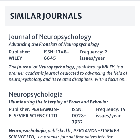
SIMILAR JOURNALS
Journal of Neuropsychology
Advancing the Frontiers of Neuropsychology
Publisher:
ISSN:
1748-
Frequency:
2
WILEY
6645
issues/year
The Journal of Neuropsychology
, published by
WILEY
, is a
premier academic journal dedicated to advancing the field of
neuropsychology and its related disciplines. With a focus on
behavioral and cognitive neuroscience, this journal presents
cutting-edge research that informs our understanding of
Neuropsychologia
psychological functions and their underlying neural
Illuminating the Interplay of Brain and Behavior
mechanisms. Operating with an impressive
impact factor
Publisher:
PERGAMON-
ISSN:
Frequency:
14
representative of its rigorous peer-review process, the journal
ELSEVIER SCIENCE LTD
0028-
issues/year
has established itself within the
Q2
and
Q3
quartiles of
3932
multiple relevant categories, including Neuropsychology and
Physiological Psychology. Researchers will find the
ISSN
1748-
Neuropsychologia
, published by
PERGAMON-ELSEVIER
6645 and
E-ISSN
1748-6653 useful for academic referencing
SCIENCE LTD
, is a premier journal that delves into the