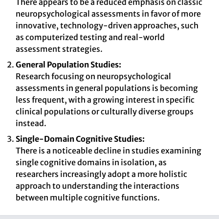
There appears to be a reduced emphasis on classic
neuropsychological assessments in favor of more
innovative, technology-driven approaches, such
as computerized testing and real-world
assessment strategies.
General Population Studies:
Research focusing on neuropsychological
assessments in general populations is becoming
less frequent, with a growing interest in specific
clinical populations or culturally diverse groups
instead.
Single-Domain Cognitive Studies:
There is a noticeable decline in studies examining
single cognitive domains in isolation, as
researchers increasingly adopt a more holistic
approach to understanding the interactions
between multiple cognitive functions.