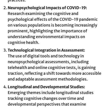
practices.
Neuropsychological Impacts of COVID-19:
Research examining the cognitive and
psychological effects of the COVID-19 pandemic
on various populations is becoming increasingly
prominent, highlighting the importance of
understanding environmental impacts on
cognitive health.
Technological Integration in Assessment:
The use of digital tools and technology in
neuropsychological assessments, including
telehealth and online cognitive tests, is gaining
traction, reflecting a shift towards more accessible
and adaptable assessment methodologies.
Longitudinal and Developmental Studies:
Emerging themes include longitudinal studies
tracking cognitive changes over time and
developmental perspectives that examine