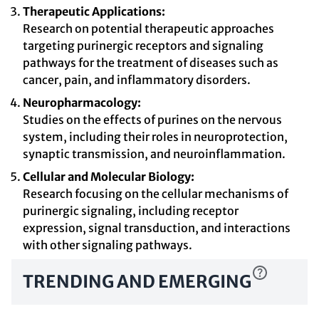
Therapeutic Applications:
Research on potential therapeutic approaches
targeting purinergic receptors and signaling
pathways for the treatment of diseases such as
cancer, pain, and inflammatory disorders.
Neuropharmacology:
Studies on the effects of purines on the nervous
system, including their roles in neuroprotection,
synaptic transmission, and neuroinflammation.
Cellular and Molecular Biology:
Research focusing on the cellular mechanisms of
purinergic signaling, including receptor
expression, signal transduction, and interactions
with other signaling pathways.
TRENDING AND EMERGING