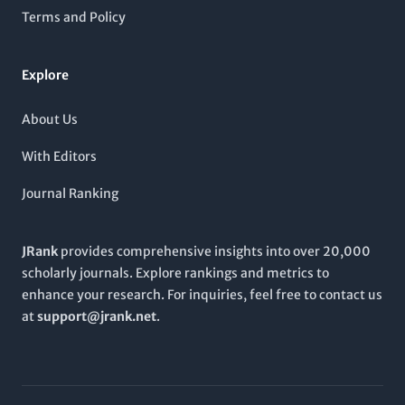
encouraging collaboration and knowledge-sharing through
Terms and Policy
its accessible online format.
Explore
About Us
With Editors
Journal Ranking
JRank
provides comprehensive insights into over 20,000
scholarly journals. Explore rankings and metrics to
enhance your research. For inquiries, feel free to contact us
at
support@jrank.net
.