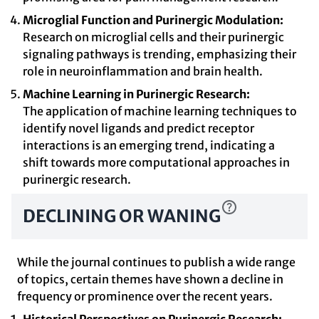
Microglial Function and Purinergic Modulation:
Research on microglial cells and their purinergic
signaling pathways is trending, emphasizing their
role in neuroinflammation and brain health.
Machine Learning in Purinergic Research:
The application of machine learning techniques to
identify novel ligands and predict receptor
interactions is an emerging trend, indicating a
shift towards more computational approaches in
purinergic research.
DECLINING OR WANING
While the journal continues to publish a wide range
of topics, certain themes have shown a decline in
frequency or prominence over the recent years.