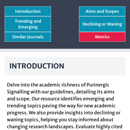
Introduction
Aims and Scopes
Trending and
Declining or Waning
Emerging
Similar Journals
Metrics
INTRODUCTION
Delve into the academic richness of Purinergic
Signalling with our guidelines, detailing its aims
and scope. Our resource identifies emerging and
trending topics paving the way for new academic
progress. We also provide insights into declining or
waning topics, helping you stay informed about
changing research landscapes. Evaluate highly cited