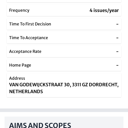
4 issues/year
Frequency
-
Time To First Decision
-
Time To Acceptance
-
Acceptance Rate
-
Home Page
Address
VAN GODEWIJCKSTRAAT 30, 3311 GZ DORDRECHT,
NETHERLANDS
AIMS AND SCOPES