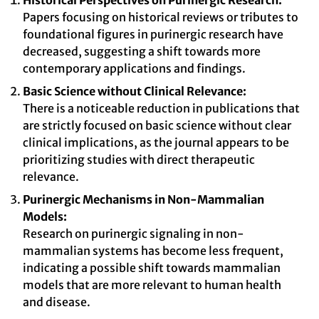
Historical Perspectives on Purinergic Research:
Papers focusing on historical reviews or tributes to
foundational figures in purinergic research have
decreased, suggesting a shift towards more
contemporary applications and findings.
Basic Science without Clinical Relevance:
There is a noticeable reduction in publications that
are strictly focused on basic science without clear
clinical implications, as the journal appears to be
prioritizing studies with direct therapeutic
relevance.
Purinergic Mechanisms in Non-Mammalian
Models:
Research on purinergic signaling in non-
mammalian systems has become less frequent,
indicating a possible shift towards mammalian
models that are more relevant to human health
and disease.