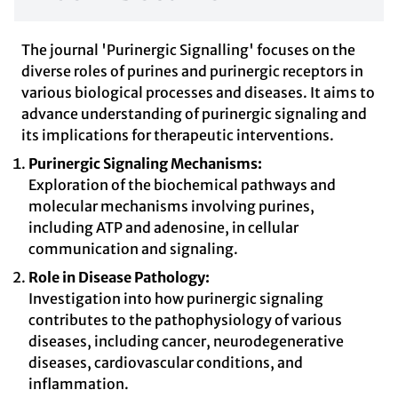
The journal 'Purinergic Signalling' focuses on the
diverse roles of purines and purinergic receptors in
various biological processes and diseases. It aims to
advance understanding of purinergic signaling and
its implications for therapeutic interventions.
Purinergic Signaling Mechanisms:
Exploration of the biochemical pathways and
molecular mechanisms involving purines,
including ATP and adenosine, in cellular
communication and signaling.
Role in Disease Pathology:
Investigation into how purinergic signaling
contributes to the pathophysiology of various
diseases, including cancer, neurodegenerative
diseases, cardiovascular conditions, and
inflammation.