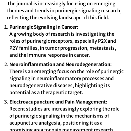
The journal is increasingly focusing on emerging
themes and trends in purinergic signaling research,
reflecting the evolving landscape of this field.
Purinergic Signaling in Cancer:
A growing body of research is investigating the
roles of purinergic receptors, especially P2X and
P2Y families, in tumor progression, metastasis,
and the immune response in cancer.
Neuroinflammation and Neurodegeneration:
There is an emerging focus on the role of purinergic
signaling in neuroinflammatory processes and
neurodegenerative diseases, highlighting its
potential as a therapeutic target.
Electroacupuncture and Pain Management:
Recent studies are increasingly exploring the role
of purinergic signaling in the mechanisms of
acupuncture analgesia, positioning it as a
promising area for pain management research.