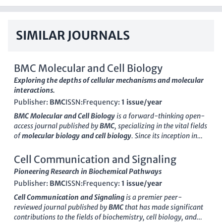
SIMILAR JOURNALS
BMC Molecular and Cell Biology
Exploring the depths of cellular mechanisms and molecular
interactions.
Publisher:
BMC
ISSN:
Frequency:
1 issue/year
BMC Molecular and Cell Biology
is a forward-thinking open-
access journal published by
BMC
, specializing in the vital fields
of
molecular biology and cell biology
. Since its inception in
2019, the journal has carved a niche for itself, ranking in the
Q3 quartile in both Cell Biology and Molecular Biology
Cell Communication and Signaling
categories as of 2023. With an ISSN of
N/A
and an E-ISSN of
Pioneering Research in Biochemical Pathways
2661-8850
, the journal provides a platform for
Publisher:
BMC
ISSN:
Frequency:
1 issue/year
groundbreaking research, high-quality reviews, and
innovative methodologies. Situated in the United Kingdom,
Cell Communication and Signaling
is a premier peer-
BMC Molecular and Cell Biology promotes a diverse range of
reviewed journal published by
BMC
that has made significant
studies, addressing fundamental questions in biology that
contributions to the fields of biochemistry, cell biology, and