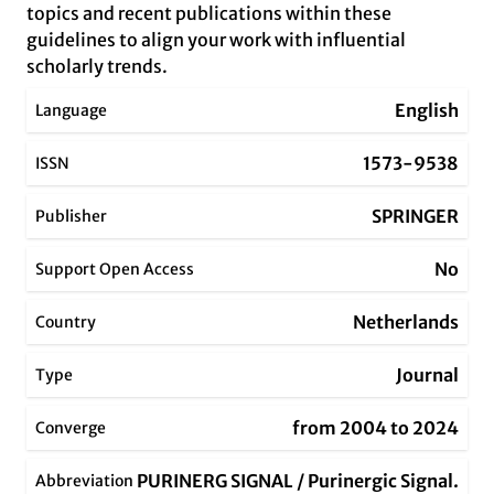
topics and recent publications within these
guidelines to align your work with influential
scholarly trends.
English
Language
1573-9538
ISSN
SPRINGER
Publisher
No
Support Open Access
Netherlands
Country
Journal
Type
from 2004 to 2024
Converge
PURINERG SIGNAL / Purinergic Signal.
Abbreviation