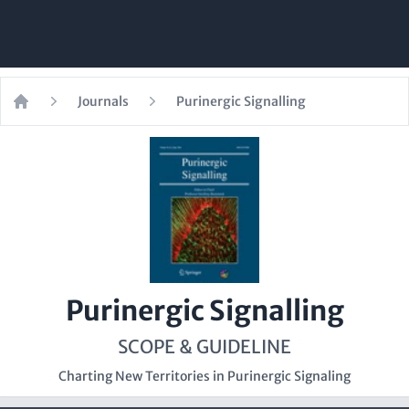
Journals
Purinergic Signalling
Home
Purinergic Signalling
SCOPE & GUIDELINE
Charting New Territories in Purinergic Signaling