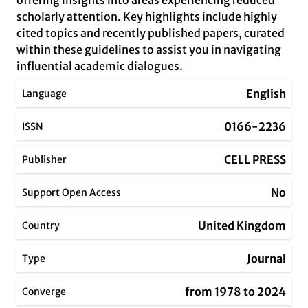
offering insights into areas experiencing reduced
scholarly attention. Key highlights include highly
cited topics and recently published papers, curated
within these guidelines to assist you in navigating
influential academic dialogues.
English
Language
0166-2236
ISSN
CELL PRESS
Publisher
No
Support Open Access
United Kingdom
Country
Journal
Type
from 1978 to 2024
Converge