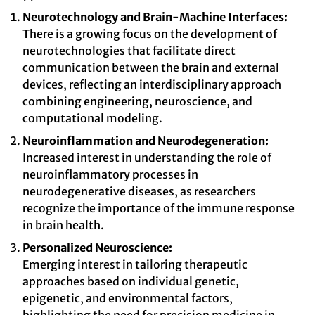
Neurotechnology and Brain-Machine Interfaces:
There is a growing focus on the development of
neurotechnologies that facilitate direct
communication between the brain and external
devices, reflecting an interdisciplinary approach
combining engineering, neuroscience, and
computational modeling.
Neuroinflammation and Neurodegeneration:
Increased interest in understanding the role of
neuroinflammatory processes in
neurodegenerative diseases, as researchers
recognize the importance of the immune response
in brain health.
Personalized Neuroscience:
Emerging interest in tailoring therapeutic
approaches based on individual genetic,
epigenetic, and environmental factors,