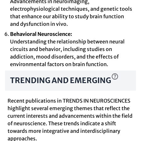
Advancements in neuroimaging,
electrophysiological techniques, and genetic tools
that enhance our ability to study brain function
and dysfunction in vivo.
Behavioral Neuroscience:
Understanding the relationship between neural
circuits and behavior, including studies on
addiction, mood disorders, and the effects of
environmental factors on brain function.
TRENDING AND EMERGING
Recent publications in TRENDS IN NEUROSCIENCES
highlight several emerging themes that reflect the
current interests and advancements within the field
of neuroscience. These trends indicate a shift
towards more integrative and interdisciplinary
approaches.