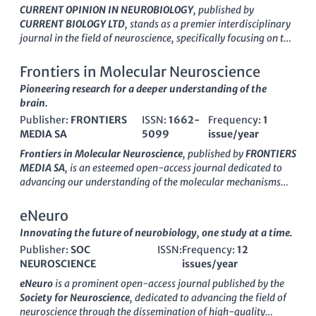
CURRENT OPINION IN NEUROBIOLOGY
, published by
CURRENT BIOLOGY LTD
, stands as a premier interdisciplinary
journal in the field of neuroscience, specifically focusing on the
latest advancements and emerging trends in neurobiology.
With an impressive
impact factor
bolstered by its classification
Frontiers in Molecular Neuroscience
in
Q1 in the Neuroscience (Miscellaneous)
category and a
Pioneering research for a deeper understanding of the
notable
Scopus rank
of #16 out of 113 within General
brain.
Neuroscience, this journal serves as an essential resource for
Publisher:
FRONTIERS
ISSN:
1662-
Frequency:
1
academics, professionals, and students alike. Since its
MEDIA SA
5099
issue/year
inception in 1991, CURRENT OPINION IN NEUROBIOLOGY has
consistently provided insightful reviews covering various
Frontiers in Molecular Neuroscience
, published by
FRONTIERS
aspects of neurobiological research, thereby enhancing our
MEDIA SA
, is an esteemed open-access journal dedicated to
understanding of complex neural processes. While the journal
advancing our understanding of the molecular mechanisms
is not open access, it remains committed to disseminating
underlying neurological functions and disorders. Since its
high-quality research and fostering scholarly dialogue,
inception in 2008, the journal has established itself as a
eNeuro
making it a critical platform for those seeking to keep abreast
reputable source of cutting-edge research, earning a
Innovating the future of neurobiology, one study at a time.
of the dynamic developments in neuroscience.
respectable
Q2 ranking
in both the fields of
Cellular and
Publisher:
SOC
ISSN:
Frequency:
12
Molecular Neuroscience
and
Molecular Biology
as of 2023.
NEUROSCIENCE
issues/year
With an ongoing commitment to fostering innovation, the
journal presents a platform for researchers, professionals, and
eNeuro
is a prominent open-access journal published by the
students to disseminate their findings and engage in scholarly
Society for Neuroscience
, dedicated to advancing the field of
discourse. The
E-ISSN 1662-5099
ensures that research is
neuroscience through the dissemination of high-quality