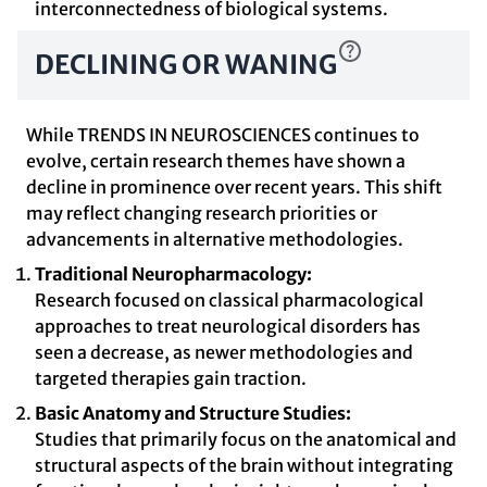
interconnectedness of biological systems.
DECLINING OR WANING
While TRENDS IN NEUROSCIENCES continues to
evolve, certain research themes have shown a
decline in prominence over recent years. This shift
may reflect changing research priorities or
advancements in alternative methodologies.
Traditional Neuropharmacology:
Research focused on classical pharmacological
approaches to treat neurological disorders has
seen a decrease, as newer methodologies and
targeted therapies gain traction.
Basic Anatomy and Structure Studies:
Studies that primarily focus on the anatomical and
structural aspects of the brain without integrating