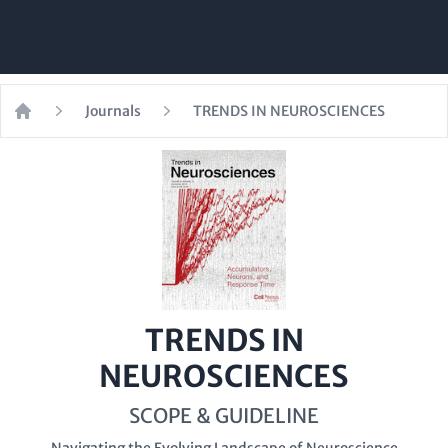
Journals
TRENDS IN NEUROSCIENCES
Home
TRENDS IN
NEUROSCIENCES
SCOPE & GUIDELINE