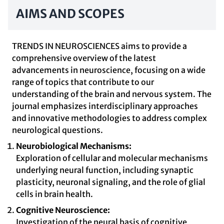
AIMS AND SCOPES
TRENDS IN NEUROSCIENCES aims to provide a
comprehensive overview of the latest
advancements in neuroscience, focusing on a wide
range of topics that contribute to our
understanding of the brain and nervous system. The
journal emphasizes interdisciplinary approaches
and innovative methodologies to address complex
neurological questions.
Neurobiological Mechanisms:
Exploration of cellular and molecular mechanisms
underlying neural function, including synaptic
plasticity, neuronal signaling, and the role of glial
cells in brain health.
Cognitive Neuroscience:
Investigation of the neural basis of cognitive