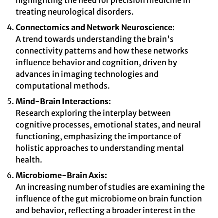
highlighting the need for precision medicine in
treating neurological disorders.
Connectomics and Network Neuroscience:
A trend towards understanding the brain's
connectivity patterns and how these networks
influence behavior and cognition, driven by
advances in imaging technologies and
computational methods.
Mind-Brain Interactions:
Research exploring the interplay between
cognitive processes, emotional states, and neural
functioning, emphasizing the importance of
holistic approaches to understanding mental
health.
Microbiome-Brain Axis:
An increasing number of studies are examining the
influence of the gut microbiome on brain function
and behavior, reflecting a broader interest in the