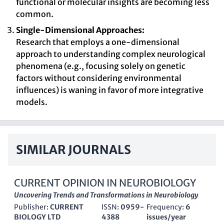
functional or molecular insights are becoming less
common.
Single-Dimensional Approaches:
Research that employs a one-dimensional
approach to understanding complex neurological
phenomena (e.g., focusing solely on genetic
factors without considering environmental
influences) is waning in favor of more integrative
models.
SIMILAR JOURNALS
CURRENT OPINION IN NEUROBIOLOGY
Uncovering Trends and Transformations in Neurobiology
Publisher:
CURRENT
ISSN:
0959-
Frequency:
6
BIOLOGY LTD
4388
issues/year