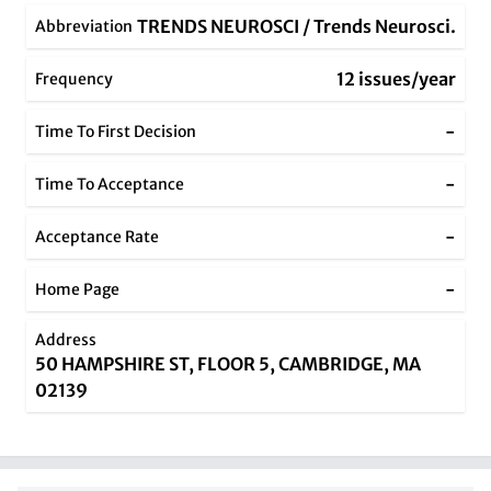
TRENDS NEUROSCI / Trends Neurosci.
Abbreviation
12 issues/year
Frequency
-
Time To First Decision
-
Time To Acceptance
-
Acceptance Rate
-
Home Page
Address
50 HAMPSHIRE ST, FLOOR 5, CAMBRIDGE, MA
02139