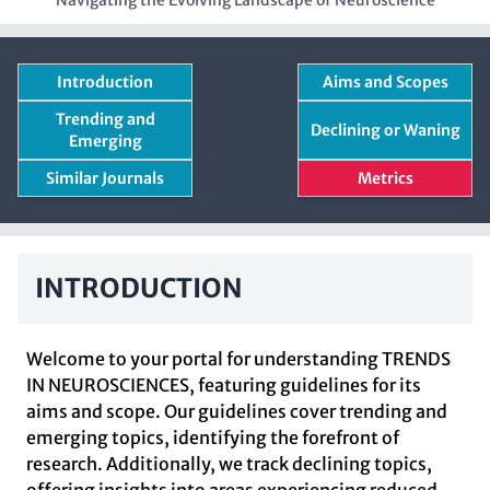
Navigating the Evolving Landscape of Neuroscience
Introduction
Aims and Scopes
Trending and
Declining or Waning
Emerging
Similar Journals
Metrics
INTRODUCTION
Welcome to your portal for understanding TRENDS
IN NEUROSCIENCES, featuring guidelines for its
aims and scope. Our guidelines cover trending and
emerging topics, identifying the forefront of
research. Additionally, we track declining topics,