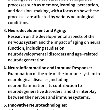
processes such as memory, learning, perception,
and decision-making, with a focus on how these
processes are affected by various neurological
conditions.
Neurodevelopment and Aging:
Research on the developmental aspects of the
nervous system and the impact of aging on neural
function, including studies on
neurodevelopmental disorders and age-related
neurodegeneration.
Neuroinflammation and Immune Response:
Examination of the role of the immune system in
neurological diseases, including
neuroinflammation, its contribution to
neurodegenerative disorders, and the interplay
between the nervous and immune systems.
Innovative Neurotechnologies: