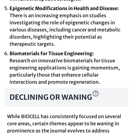
Epigenetic Modifications in Health and Disease:
There is an increasing emphasis on studies
investigating the role of epigenetic changes in
various diseases, including cancer and metabolic
disorders, highlighting their potential as
therapeutic targets.
Biomaterials for Tissue Engineering:
Research on innovative biomaterials for tissue
engineering applications is gaining momentum,
particularly those that enhance cellular
interactions and promote regeneration.
DECLINING OR WANING
While BIOCELL has consistently focused on several
core areas, certain themes appear to be waning in
prominence as the journal evolves to address