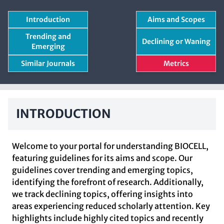
Introduction
Aims and Scopes
Trending and
Declining or Waning
Emerging
Similar Journals
Metrics
INTRODUCTION
Welcome to your portal for understanding BIOCELL,
featuring guidelines for its aims and scope. Our
guidelines cover trending and emerging topics,
identifying the forefront of research. Additionally,
we track declining topics, offering insights into
areas experiencing reduced scholarly attention. Key
highlights include highly cited topics and recently