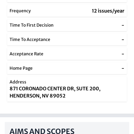
12 issues/year
Frequency
-
Time To First Decision
-
Time To Acceptance
-
Acceptance Rate
-
Home Page
Address
871 CORONADO CENTER DR, SUTE 200,
HENDERSON, NV 89052
AIMS AND SCOPES