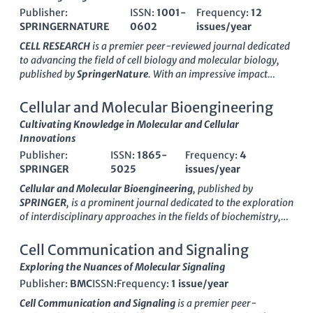
Publisher:
ISSN:
1001-
Frequency:
12
SPRINGERNATURE
0602
issues/year
CELL RESEARCH
is a premier peer-reviewed journal dedicated
to advancing the field of cell biology and molecular biology,
published by
SpringerNature
. With an impressive impact
factor and consistently ranking in the Q1 quartile for both cell
biology and molecular biology, this journal serves as a pivotal
Cellular and Molecular Bioengineering
resource for researchers, professionals, and students seeking
Cultivating Knowledge in Molecular and Cellular
to explore the latest discoveries and advancements in cellular
Innovations
mechanisms and their implications for health and disease.
Publisher:
ISSN:
1865-
Frequency:
4
Since its inception in 1996,
CELL RESEARCH
has cultivated a
SPRINGER
5025
issues/year
distinguished reputation, currently boasting ranks in the top
percentile of Scopus categories, reaffirming its influence and
Cellular and Molecular Bioengineering
, published by
relevance to the scientific community. Although it is not an
SPRINGER
, is a prominent journal dedicated to the exploration
Open Access journal, its rigorous selection process ensures the
of interdisciplinary approaches in the fields of biochemistry,
publication of high-quality articles that contribute
genetics, and molecular biology. With an ISSN of
1865-5025
significantly to our understanding of life sciences. For those
and an E-ISSN of
1865-5033
, this journal has been a pivotal
Cell Communication and Signaling
deeply engaged in the realms of biochemistry, genetics, and
resource since its inception in 2009, showcasing
Exploring the Nuances of Molecular Signaling
molecular biology,
CELL RESEARCH
is an essential conduit of
groundbreaking research that combines innovative modeling
innovative research and critical insights.
Publisher:
BMC
ISSN:
Frequency:
1 issue/year
and simulation techniques with cellular and molecular
applications. As a Q2 journal in both
Biochemistry, Genetics
Cell Communication and Signaling
is a premier peer-