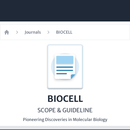
Journals
BIOCELL
Home
BIOCELL
SCOPE & GUIDELINE
Pioneering Discoveries in Molecular Biology