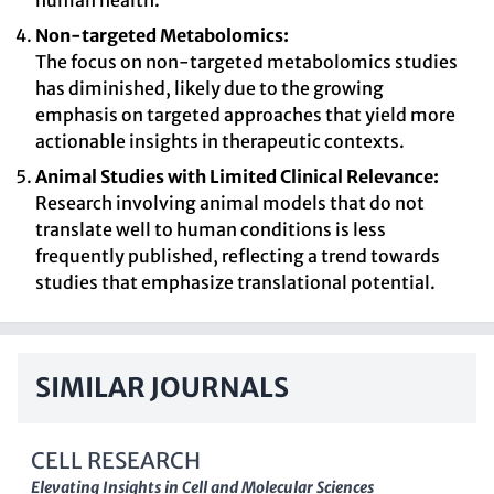
human health.
Non-targeted Metabolomics:
The focus on non-targeted metabolomics studies
has diminished, likely due to the growing
emphasis on targeted approaches that yield more
actionable insights in therapeutic contexts.
Animal Studies with Limited Clinical Relevance:
Research involving animal models that do not
translate well to human conditions is less
frequently published, reflecting a trend towards
studies that emphasize translational potential.
SIMILAR JOURNALS
CELL RESEARCH
Elevating Insights in Cell and Molecular Sciences