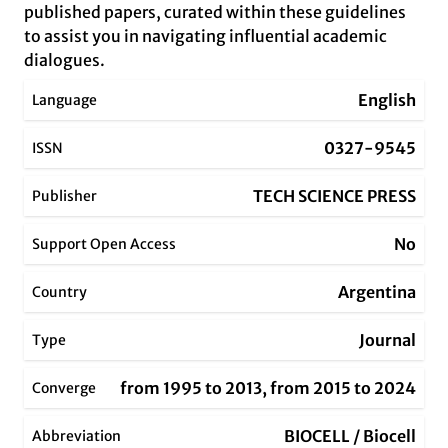
published papers, curated within these guidelines
to assist you in navigating influential academic
dialogues.
English
Language
0327-9545
ISSN
TECH SCIENCE PRESS
Publisher
No
Support Open Access
Argentina
Country
Journal
Type
from 1995 to 2013, from 2015 to 2024
Converge
BIOCELL / Biocell
Abbreviation