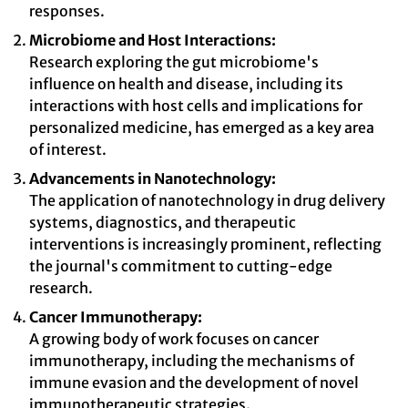
responses.
Microbiome and Host Interactions:
Research exploring the gut microbiome's
influence on health and disease, including its
interactions with host cells and implications for
personalized medicine, has emerged as a key area
of interest.
Advancements in Nanotechnology:
The application of nanotechnology in drug delivery
systems, diagnostics, and therapeutic
interventions is increasingly prominent, reflecting
the journal's commitment to cutting-edge
research.
Cancer Immunotherapy:
A growing body of work focuses on cancer
immunotherapy, including the mechanisms of
immune evasion and the development of novel
immunotherapeutic strategies.