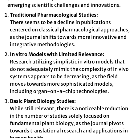
emerging scientific challenges and innovations.
Traditional Pharmacological Studies:
There seems to be a decline in publications
centered on classical pharmacological approaches,
as the journal shifts towards more innovative and
integrative methodologies.
In vitro Models with Limited Relevance:
Research utilizing simplistic in vitro models that
do not adequately mimic the complexity of in vivo
systems appears to be decreasing, as the field
moves towards more sophisticated models,
including organ-on-a-chip technologies.
Basic Plant Biology Studies:
While still relevant, there is a noticeable reduction
in the number of studies solely focused on
fundamental plant biology, as the journal pivots
towards translational research and applications in