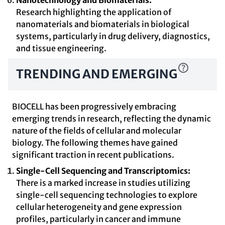
Nanotechnology and Biomaterials:
Research highlighting the application of
nanomaterials and biomaterials in biological
systems, particularly in drug delivery, diagnostics,
and tissue engineering.
TRENDING AND EMERGING
BIOCELL has been progressively embracing
emerging trends in research, reflecting the dynamic
nature of the fields of cellular and molecular
biology. The following themes have gained
significant traction in recent publications.
Single-Cell Sequencing and Transcriptomics:
There is a marked increase in studies utilizing
single-cell sequencing technologies to explore
cellular heterogeneity and gene expression
profiles, particularly in cancer and immune