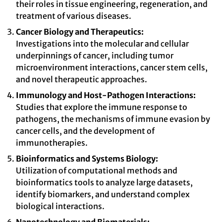
their roles in tissue engineering, regeneration, and
treatment of various diseases.
Cancer Biology and Therapeutics:
Investigations into the molecular and cellular
underpinnings of cancer, including tumor
microenvironment interactions, cancer stem cells,
and novel therapeutic approaches.
Immunology and Host-Pathogen Interactions:
Studies that explore the immune response to
pathogens, the mechanisms of immune evasion by
cancer cells, and the development of
immunotherapies.
Bioinformatics and Systems Biology:
Utilization of computational methods and
bioinformatics tools to analyze large datasets,
identify biomarkers, and understand complex
biological interactions.