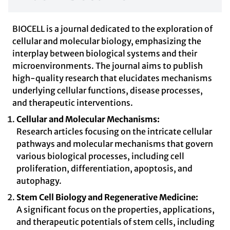
BIOCELL is a journal dedicated to the exploration of
cellular and molecular biology, emphasizing the
interplay between biological systems and their
microenvironments. The journal aims to publish
high-quality research that elucidates mechanisms
underlying cellular functions, disease processes,
and therapeutic interventions.
Cellular and Molecular Mechanisms:
Research articles focusing on the intricate cellular
pathways and molecular mechanisms that govern
various biological processes, including cell
proliferation, differentiation, apoptosis, and
autophagy.
Stem Cell Biology and Regenerative Medicine:
A significant focus on the properties, applications,
and therapeutic potentials of stem cells, including