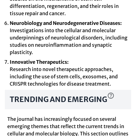
differentiation, regeneration, and their roles in
tissue repair and cancer.
Neurobiology and Neurodegenerative Diseases:
Investigations into the cellular and molecular
underpinnings of neurological disorders, including
studies on neuroinflammation and synaptic
plasticity.
Innovative Therapeutics:
Research into novel therapeutic approaches,
including the use of stem cells, exosomes, and
CRISPR technologies for disease treatment.
TRENDING AND EMERGING
The journal has increasingly focused on several
emerging themes that reflect the current trends in
cellular and molecular biology. This section outlines