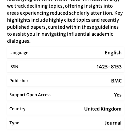
we track declining topics, offering insights into
areas experiencing reduced scholarly attention. Key
highlights include highly cited topics and recently
published papers, curated within these guidelines
to assist you in navigating influential academic
dialogues.
English
Language
1425-8153
ISSN
BMC
Publisher
Yes
Support Open Access
United Kingdom
Country
Journal
Type