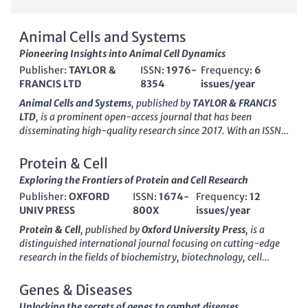
Animal Cells and Systems
Pioneering Insights into Animal Cell Dynamics
Publisher:
TAYLOR &
ISSN:
1976-
Frequency:
6
FRANCIS LTD
8354
issues/year
Animal Cells and Systems
, published by
TAYLOR & FRANCIS
LTD
, is a prominent open-access journal that has been
disseminating high-quality research since 2017. With an ISSN
of
1976-8354
and an E-ISSN of
2151-2485
, this journal is
dedicated to advancing the understanding of animal cellular
Protein & Cell
biology and the intricate systems that govern organismal
Exploring the Frontiers of Protein and Cell Research
functions. Recognized for its rigorous peer-review process, it
Publisher:
OXFORD
ISSN:
1674-
Frequency:
12
holds an esteemed position in the academic community,
UNIV PRESS
800X
issues/year
boasting a Q1 ranking in
Animal Science and Zoology
and a Q2
ranking in
Biochemistry, Genetics and Molecular Biology
for
Protein & Cell
, published by
Oxford University Press
, is a
2023. The journal is indexed in Scopus, ranked #79/490 in
distinguished international journal focusing on cutting-edge
Animal Science and Zoology and #85/221 in General
research in the fields of biochemistry, biotechnology, cell
Biochemistry, Genetics, and Molecular Biology, affirming its
biology, and drug discovery. This
open access
journal, active
impact and relevance in these fields. With a commitment to
since 2014, is dedicated to disseminating innovative findings
Genes & Diseases
providing researchers, professionals, and students with vital
that advance our understanding of protein functions and
Unlocking the secrets of genes to combat diseases.