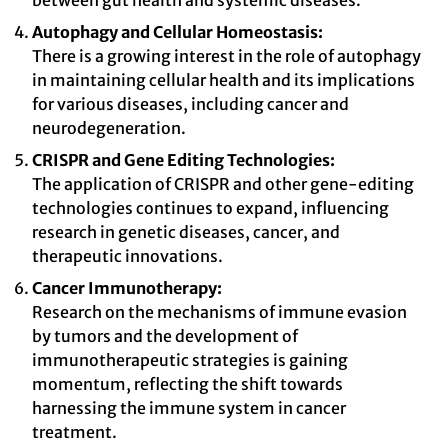
between gut health and systemic diseases.
Autophagy and Cellular Homeostasis:
There is a growing interest in the role of autophagy
in maintaining cellular health and its implications
for various diseases, including cancer and
neurodegeneration.
CRISPR and Gene Editing Technologies:
The application of CRISPR and other gene-editing
technologies continues to expand, influencing
research in genetic diseases, cancer, and
therapeutic innovations.
Cancer Immunotherapy:
Research on the mechanisms of immune evasion
by tumors and the development of
immunotherapeutic strategies is gaining
momentum, reflecting the shift towards
harnessing the immune system in cancer
treatment.