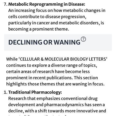
Metabolic Reprogramming in Disease:
An increasing focus on how metabolic changes in
cells contribute to disease progression,
particularly in cancer and metabolic disorders, is
becoming a prominent theme.
DECLINING OR WANING
While 'CELLULAR & MOLECULAR BIOLOGY LETTERS'
continues to explore a diverse range of topics,
certain areas of research have become less
prominent in recent publications. This section
highlights those themes that are waning in focus.
Traditional Pharmacology:
Research that emphasizes conventional drug
development and pharmacodynamics has seen a
decline, with a shift towards more innovative and