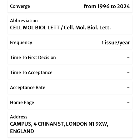
from 1996 to 2024
Converge
Abbreviation
CELL MOL BIOL LETT / Cell. Mol. Biol. Lett.
1 issue/year
Frequency
-
Time To First Decision
-
Time To Acceptance
-
Acceptance Rate
-
Home Page
Address
CAMPUS, 4 CRINAN ST, LONDON N1 9XW,
ENGLAND