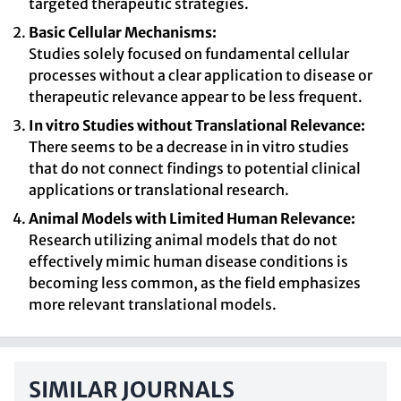
targeted therapeutic strategies.
Basic Cellular Mechanisms:
Studies solely focused on fundamental cellular
processes without a clear application to disease or
therapeutic relevance appear to be less frequent.
In vitro Studies without Translational Relevance:
There seems to be a decrease in in vitro studies
that do not connect findings to potential clinical
applications or translational research.
Animal Models with Limited Human Relevance:
Research utilizing animal models that do not
effectively mimic human disease conditions is
becoming less common, as the field emphasizes
more relevant translational models.
SIMILAR JOURNALS