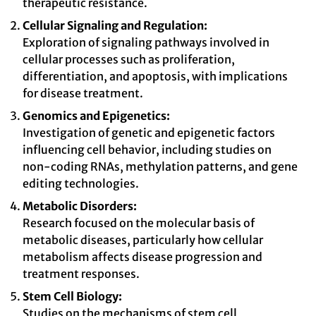
therapeutic resistance.
Cellular Signaling and Regulation:
Exploration of signaling pathways involved in
cellular processes such as proliferation,
differentiation, and apoptosis, with implications
for disease treatment.
Genomics and Epigenetics:
Investigation of genetic and epigenetic factors
influencing cell behavior, including studies on
non-coding RNAs, methylation patterns, and gene
editing technologies.
Metabolic Disorders:
Research focused on the molecular basis of
metabolic diseases, particularly how cellular
metabolism affects disease progression and
treatment responses.
Stem Cell Biology:
Studies on the mechanisms of stem cell