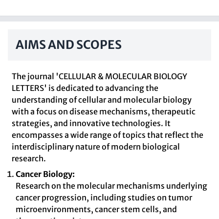
AIMS AND SCOPES
The journal 'CELLULAR & MOLECULAR BIOLOGY
LETTERS' is dedicated to advancing the
understanding of cellular and molecular biology
with a focus on disease mechanisms, therapeutic
strategies, and innovative technologies. It
encompasses a wide range of topics that reflect the
interdisciplinary nature of modern biological
research.
Cancer Biology:
Research on the molecular mechanisms underlying
cancer progression, including studies on tumor
microenvironments, cancer stem cells, and