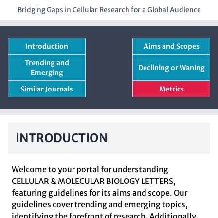
Bridging Gaps in Cellular Research for a Global Audience
Introduction
Aims and Scopes
Trending and
Declining or Waning
Emerging
Similar Journals
Metrics
INTRODUCTION
Welcome to your portal for understanding
CELLULAR & MOLECULAR BIOLOGY LETTERS,
featuring guidelines for its aims and scope. Our
guidelines cover trending and emerging topics,
identifying the forefront of research. Additionally,