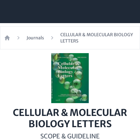
CELLULAR & MOLECULAR BIOLOGY
Journals
LETTERS
Home
CELLULAR & MOLECULAR
BIOLOGY LETTERS
SCOPE & GUIDELINE