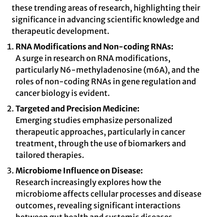
these trending areas of research, highlighting their
significance in advancing scientific knowledge and
therapeutic development.
RNA Modifications and Non-coding RNAs:
A surge in research on RNA modifications,
particularly N6-methyladenosine (m6A), and the
roles of non-coding RNAs in gene regulation and
cancer biology is evident.
Targeted and Precision Medicine:
Emerging studies emphasize personalized
therapeutic approaches, particularly in cancer
treatment, through the use of biomarkers and
tailored therapies.
Microbiome Influence on Disease:
Research increasingly explores how the
microbiome affects cellular processes and disease
outcomes, revealing significant interactions