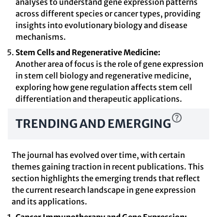
analyses to understand gene expression patterns
across different species or cancer types, providing
insights into evolutionary biology and disease
mechanisms.
Stem Cells and Regenerative Medicine:
Another area of focus is the role of gene expression
in stem cell biology and regenerative medicine,
exploring how gene regulation affects stem cell
differentiation and therapeutic applications.
TRENDING AND EMERGING
The journal has evolved over time, with certain
themes gaining traction in recent publications. This
section highlights the emerging trends that reflect
the current research landscape in gene expression
and its applications.