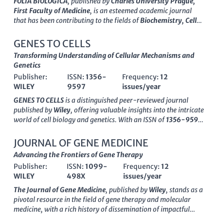
FOLIA BIOLOGICA
, published by
Charles University Prague,
First Faculty of Medicine
, is an esteemed academic journal
that has been contributing to the fields of
Biochemistry, Cell
Biology, Developmental Biology, Genetics, Immunology,
and Molecular Biology
since its inception in 1961. With an ISSN
GENES TO CELLS
of
0015-5500
, this journal serves as a vital platform for
Transforming Understanding of Cellular Mechanisms and
researchers and professionals to disseminate their findings
Genetics
and advance knowledge within these disciplines. Despite its
Publisher:
ISSN:
1356-
Frequency:
12
current Category Quartiles ranking in the lower tiers (Q3 and
WILEY
9597
issues/year
Q4),
FOLIA BIOLOGICA
continues to provide valued insights
and foster scholarly dialogue, particularly in its paralleled
GENES TO CELLS
is a distinguished peer-reviewed journal
fields. The journal is headquartered in Prague, Czech Republic,
published by
Wiley
, offering valuable insights into the intricate
and operates without Open Access options, which emphasizes
world of cell biology and genetics. With an ISSN of
1356-9597
its focus on curated, peer-reviewed content essential for
and an E-ISSN of
1365-2443
, this journal has been
academicians and students. By bridging theoretical and
contributing to the academic community since its inception in
JOURNAL OF GENE MEDICINE
practical knowledge,
FOLIA BIOLOGICA
remains committed to
1996 and will continue its publishing journey until 2024.
Advancing the Frontiers of Gene Therapy
enriching the scientific community and serving as a
Recognized with a category quartile ranking of Q3 in both Cell
cornerstone for future research innovations.
Publisher:
ISSN:
1099-
Frequency:
12
Biology and Genetics, and Q2 in Medicine (Miscellaneous) as of
WILEY
498X
issues/year
2023, it serves as an important platform for disseminating
innovative research and reviews in molecular biology and
The Journal of Gene Medicine
, published by
Wiley
, stands as a
related fields. Although it does not currently offer open access,
pivotal resource in the field of gene therapy and molecular
the journal caters to a diverse readership by providing
medicine, with a rich history of dissemination of impactful
comprehensive studies that are essential for professionals,