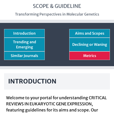
SCOPE & GUIDELINE
Transforming Perspectives in Molecular Genetics
Introduction
Aims and Scopes
Trending and
Declining or Waning
Emerging
Similar Journals
Metrics
INTRODUCTION
Welcome to your portal for understanding CRITICAL
REVIEWS IN EUKARYOTIC GENE EXPRESSION,
featuring guidelines for its aims and scope. Our