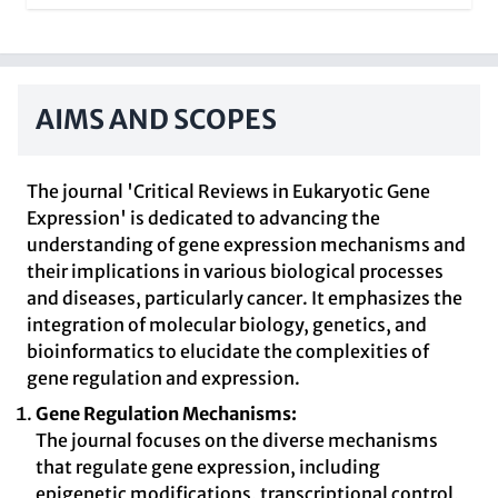
AIMS AND SCOPES
The journal 'Critical Reviews in Eukaryotic Gene
Expression' is dedicated to advancing the
understanding of gene expression mechanisms and
their implications in various biological processes
and diseases, particularly cancer. It emphasizes the
integration of molecular biology, genetics, and
bioinformatics to elucidate the complexities of
gene regulation and expression.
Gene Regulation Mechanisms:
The journal focuses on the diverse mechanisms
that regulate gene expression, including
epigenetic modifications, transcriptional control,