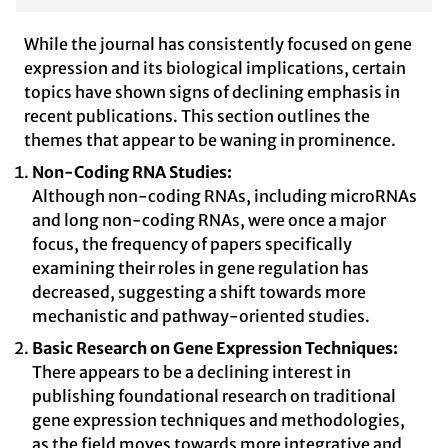
While the journal has consistently focused on gene
expression and its biological implications, certain
topics have shown signs of declining emphasis in
recent publications. This section outlines the
themes that appear to be waning in prominence.
Non-Coding RNA Studies:
Although non-coding RNAs, including microRNAs
and long non-coding RNAs, were once a major
focus, the frequency of papers specifically
examining their roles in gene regulation has
decreased, suggesting a shift towards more
mechanistic and pathway-oriented studies.
Basic Research on Gene Expression Techniques:
There appears to be a declining interest in
publishing foundational research on traditional
gene expression techniques and methodologies,
as the field moves towards more integrative and