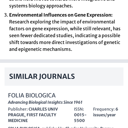
systems biology approaches.
Environmental Influences on Gene Expression:
Research exploring the impact of environmental
factors on gene expression, while still relevant, has
seen fewer dedicated studies, indicating a possible
shift towards more direct investigations of genetic
and epigenetic mechanisms.
SIMILAR JOURNALS
FOLIA BIOLOGICA
Advancing Biological Insights Since 1961
Publisher:
CHARLES UNIV
ISSN:
Frequency:
6
PRAGUE, FIRST FACULTY
0015-
issues/year
MEDICINE
5500