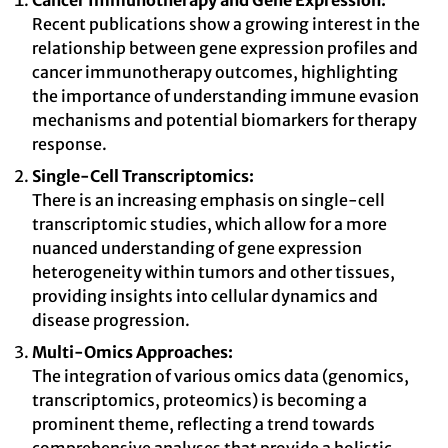
Cancer Immunotherapy and Gene Expression:
Recent publications show a growing interest in the
relationship between gene expression profiles and
cancer immunotherapy outcomes, highlighting
the importance of understanding immune evasion
mechanisms and potential biomarkers for therapy
response.
Single-Cell Transcriptomics:
There is an increasing emphasis on single-cell
transcriptomic studies, which allow for a more
nuanced understanding of gene expression
heterogeneity within tumors and other tissues,
providing insights into cellular dynamics and
disease progression.
Multi-Omics Approaches:
The integration of various omics data (genomics,
transcriptomics, proteomics) is becoming a
prominent theme, reflecting a trend towards