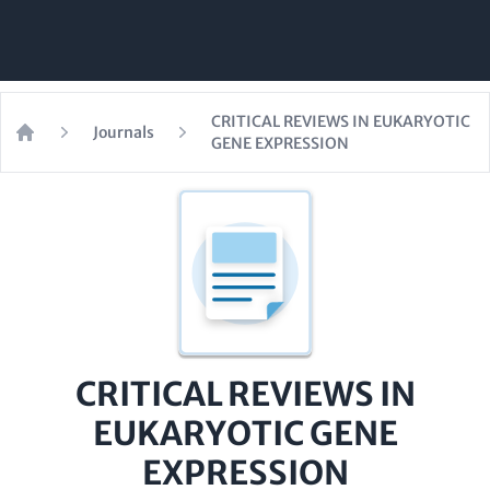
CRITICAL REVIEWS IN EUKARYOTIC
Journals
GENE EXPRESSION
Home
CRITICAL REVIEWS IN
EUKARYOTIC GENE
EXPRESSION