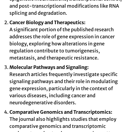
and post-transcriptional modifications like RNA
splicing and degradation.
Cancer Biology and Therapeutics:
A significant portion of the published research
addresses the role of gene expression in cancer
biology, exploring how alterations in gene
regulation contribute to tumorigenesis,
metastasis, and therapeutic resistance.
Molecular Pathways and Signaling:
Research articles frequently investigate specific
signaling pathways and their role in modulating
gene expression, particularly in the context of
various diseases, including cancer and
neurodegenerative disorders.
Comparative Genomics and Transcriptomics:
The journal also highlights studies that employ
comparative genomics and transcriptomic