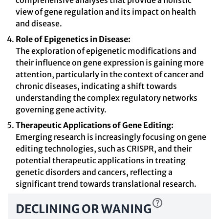
comprehensive analyses that provide a holistic
view of gene regulation and its impact on health
and disease.
Role of Epigenetics in Disease:
The exploration of epigenetic modifications and
their influence on gene expression is gaining more
attention, particularly in the context of cancer and
chronic diseases, indicating a shift towards
understanding the complex regulatory networks
governing gene activity.
Therapeutic Applications of Gene Editing:
Emerging research is increasingly focusing on gene
editing technologies, such as CRISPR, and their
potential therapeutic applications in treating
genetic disorders and cancers, reflecting a
significant trend towards translational research.
DECLINING OR WANING