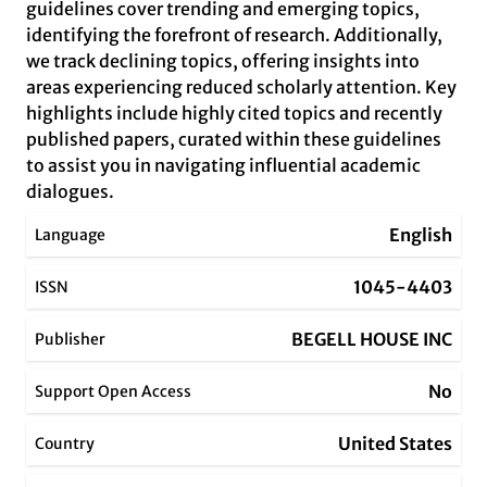
guidelines cover trending and emerging topics,
identifying the forefront of research. Additionally,
we track declining topics, offering insights into
areas experiencing reduced scholarly attention. Key
highlights include highly cited topics and recently
published papers, curated within these guidelines
to assist you in navigating influential academic
dialogues.
English
Language
1045-4403
ISSN
BEGELL HOUSE INC
Publisher
No
Support Open Access
United States
Country