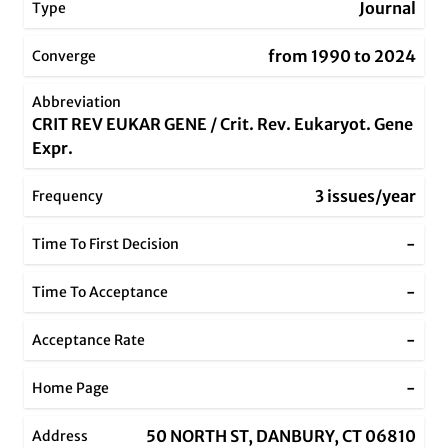
Journal
Type
from 1990 to 2024
Converge
Abbreviation
CRIT REV EUKAR GENE / Crit. Rev. Eukaryot. Gene
Expr.
3 issues/year
Frequency
-
Time To First Decision
-
Time To Acceptance
-
Acceptance Rate
-
Home Page
50 NORTH ST, DANBURY, CT 06810
Address