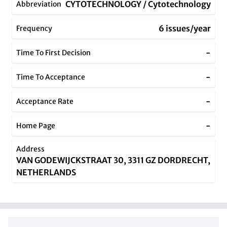
CYTOTECHNOLOGY / Cytotechnology
Abbreviation
6 issues/year
Frequency
-
Time To First Decision
-
Time To Acceptance
-
Acceptance Rate
-
Home Page
Address
VAN GODEWIJCKSTRAAT 30, 3311 GZ DORDRECHT,
NETHERLANDS