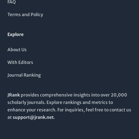
FAQ
and therapeutic applications. Aimed at researchers, healthcare
professionals, and students alike,
Stem Cell Research &
Terms and Policy
Therapy
is an indispensable resource for those dedicated to
the exploration and innovation within this transformative
area of science.
Explore
About Us
With Editors
Journal Ranking
JRank
provides comprehensive insights into over 20,000
scholarly journals. Explore rankings and metrics to
enhance your research. For inquiries, feel free to contact us
at
support@jrank.net
.