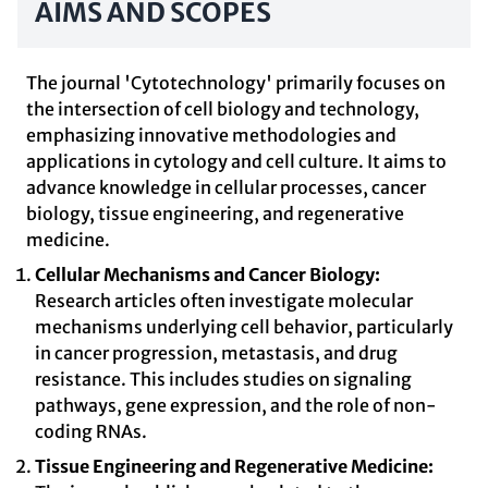
AIMS AND SCOPES
The journal 'Cytotechnology' primarily focuses on
the intersection of cell biology and technology,
emphasizing innovative methodologies and
applications in cytology and cell culture. It aims to
advance knowledge in cellular processes, cancer
biology, tissue engineering, and regenerative
medicine.
Cellular Mechanisms and Cancer Biology:
Research articles often investigate molecular
mechanisms underlying cell behavior, particularly
in cancer progression, metastasis, and drug
resistance. This includes studies on signaling
pathways, gene expression, and the role of non-
coding RNAs.
Tissue Engineering and Regenerative Medicine: