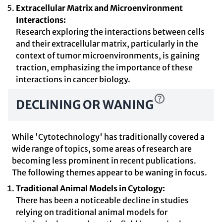
Extracellular Matrix and Microenvironment
Interactions:
Research exploring the interactions between cells
and their extracellular matrix, particularly in the
context of tumor microenvironments, is gaining
traction, emphasizing the importance of these
interactions in cancer biology.
DECLINING OR WANING
While 'Cytotechnology' has traditionally covered a
wide range of topics, some areas of research are
becoming less prominent in recent publications.
The following themes appear to be waning in focus.
Traditional Animal Models in Cytology:
There has been a noticeable decline in studies
relying on traditional animal models for