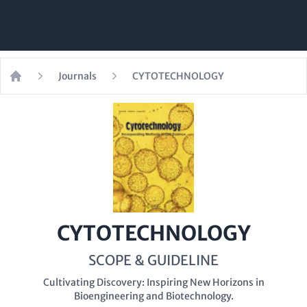
Journals
CYTOTECHNOLOGY
Home
CYTOTECHNOLOGY
SCOPE & GUIDELINE
Cultivating Discovery: Inspiring New Horizons in
Bioengineering and Biotechnology.