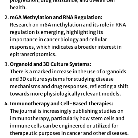
progression, drug resistance, and overall cell
health.
m6A Methylation and RNA Regulation:
Research on m6A methylation and its role in RNA
regulation is emerging, highlighting its
importance in cancer biology and cellular
responses, which indicates a broader interest in
epitranscriptomics.
Organoid and 3D Culture Systems:
There is a marked increase in the use of organoids
and 3D culture systems for studying disease
mechanisms and drug responses, reflecting a shift
towards more physiologically relevant models.
Immunotherapy and Cell-Based Therapies:
The journal is increasingly publishing studies on
immunotherapy, particularly how stem cells and
immune cells can be engineered or utilized for
therapeutic purposes in cancer and other diseases.