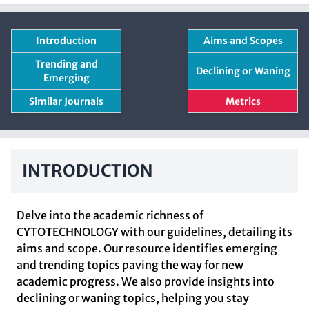
Introduction
Aims and Scopes
Trending and
Declining or Waning
Emerging
Similar Journals
Metrics
INTRODUCTION
Delve into the academic richness of
CYTOTECHNOLOGY with our guidelines, detailing its
aims and scope. Our resource identifies emerging
and trending topics paving the way for new
academic progress. We also provide insights into
declining or waning topics, helping you stay