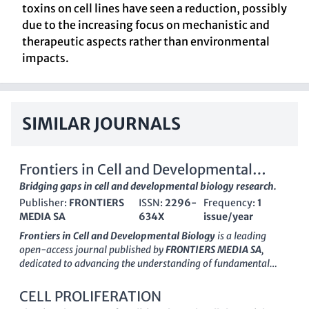
toxins on cell lines have seen a reduction, possibly
due to the increasing focus on mechanistic and
therapeutic aspects rather than environmental
impacts.
SIMILAR JOURNALS
Frontiers in Cell and Developmental
Biology
Bridging gaps in cell and developmental biology research.
Publisher:
FRONTIERS
ISSN:
2296-
Frequency:
1
MEDIA SA
634X
issue/year
Frontiers in Cell and Developmental Biology
is a leading
open-access journal published by
FRONTIERS MEDIA SA
,
dedicated to advancing the understanding of fundamental
biological processes at the cellular and developmental levels.
Since its inception in 2013, the journal has positioned itself as a
CELL PROLIFERATION
cornerstone of research in its field, achieving esteemed
Q1