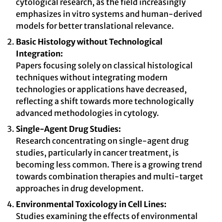
cytological research, as the field increasingly
emphasizes in vitro systems and human-derived
models for better translational relevance.
Basic Histology without Technological
Integration:
Papers focusing solely on classical histological
techniques without integrating modern
technologies or applications have decreased,
reflecting a shift towards more technologically
advanced methodologies in cytology.
Single-Agent Drug Studies:
Research concentrating on single-agent drug
studies, particularly in cancer treatment, is
becoming less common. There is a growing trend
towards combination therapies and multi-target
approaches in drug development.
Environmental Toxicology in Cell Lines:
Studies examining the effects of environmental