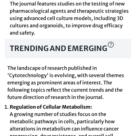
The journal features studies on the testing of new
pharmacological agents and therapeutic strategies
using advanced cell culture models, including 3D
cultures and organoids, to improve drug efficacy
and safety.
TRENDING AND EMERGING
The landscape of research published in
'Cytotechnology' is evolving, with several themes
emerging as prominent areas of interest. The
following topics reflect the current trends and the
future direction of research in the journal.
Regulation of Cellular Metabolism:
A growing number of studies focus on the
metabolic pathways in cells, particularly how
alterations in metabolism can influence cancer