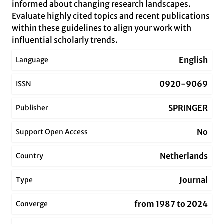
informed about changing research landscapes.
Evaluate highly cited topics and recent publications
within these guidelines to align your work with
influential scholarly trends.
English
Language
0920-9069
ISSN
SPRINGER
Publisher
No
Support Open Access
Netherlands
Country
Journal
Type
from 1987 to 2024
Converge