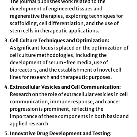
The journal publishes work related to the
development of engineered tissues and
regenerative therapies, exploring techniques for
scaffolding, cell differentiation, and the use of
stem cells in therapeutic applications.
Cell Culture Techniques and Optimization:
A significant focus is placed on the optimization of
cell culture methodologies, including the
development of serum-free media, use of
bioreactors, and the establishment of novel cell
lines for research and therapeutic purposes.
Extracellular Vesicles and Cell Communication:
Research on the role of extracellular vesicles in cell
communication, immune response, and cancer
progression is prominent, reflecting the
importance of these components in both basic and
applied research.
Innovative Drug Development and Testing: