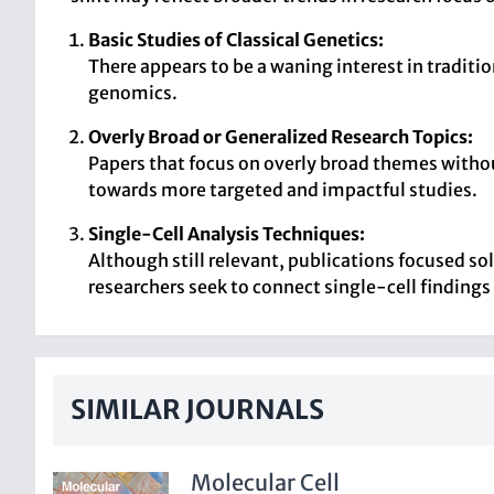
Basic Studies of Classical Genetics:
There appears to be a waning interest in tradit
genomics.
Overly Broad or Generalized Research Topics:
Papers that focus on overly broad themes withou
towards more targeted and impactful studies.
Single-Cell Analysis Techniques:
Although still relevant, publications focused so
researchers seek to connect single-cell findings
SIMILAR JOURNALS
Molecular Cell