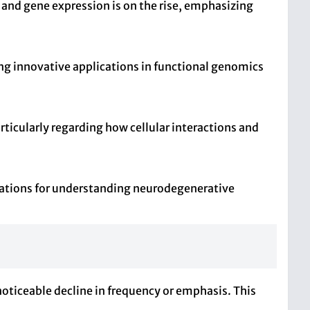
 and gene expression is on the rise, emphasizing
ng innovative applications in functional genomics
rticularly regarding how cellular interactions and
ications for understanding neurodegenerative
noticeable decline in frequency or emphasis. This