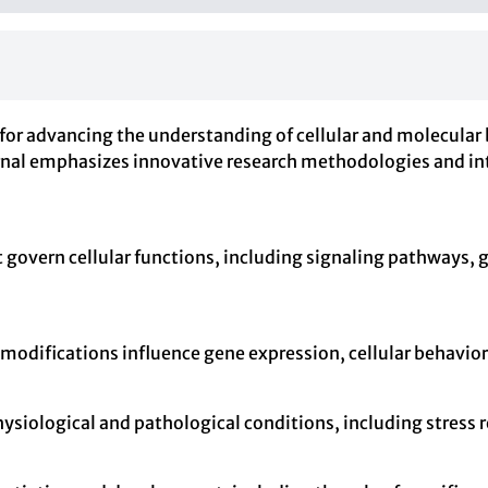
for advancing the understanding of cellular and molecular b
urnal emphasizes innovative research methodologies and in
govern cellular functions, including signaling pathways, 
 modifications influence gene expression, cellular behavio
physiological and pathological conditions, including stres