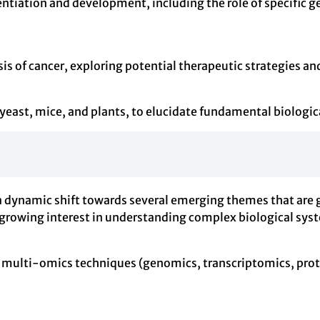
ntiation and development, including the role of specific ge
is of cancer, exploring potential therapeutic strategies a
 yeast, mice, and plants, to elucidate fundamental biologic
a dynamic shift towards several emerging themes that are 
 growing interest in understanding complex biological sys
 of multi-omics techniques (genomics, transcriptomics, pro
.