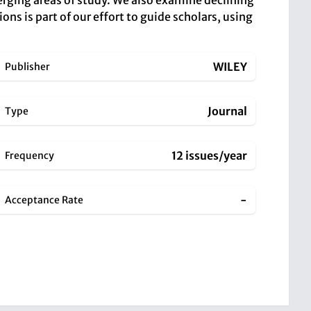
erging areas of study. We also examine declining
ions is part of our effort to guide scholars, using
WILEY
Publisher
Journal
Type
12 issues/year
Frequency
-
Acceptance Rate