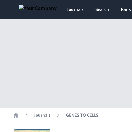
Journals
Search
Rank
Journals
GENES TO CELLS
Home