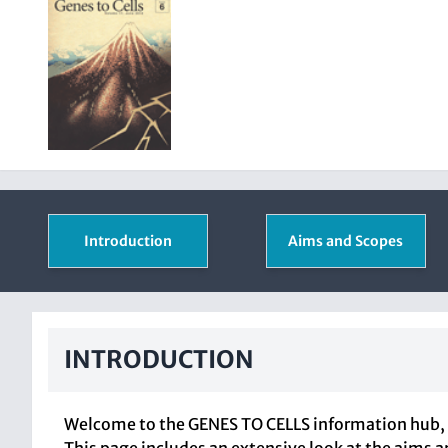
Introduction
Aims and Scopes
INTRODUCTION
Welcome to the GENES TO CELLS information hub, w