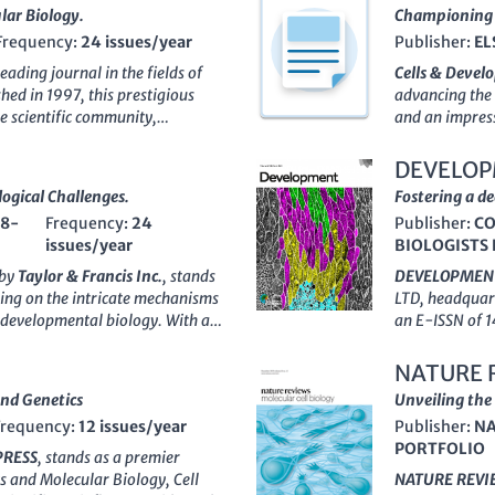
lar Biology.
Championing 
Frequency:
24 issues/year
Publisher:
EL
 leading journal in the fields of
Cells & Deve
shed in 1997, this prestigious
advancing the 
he scientific community,
and an impres
ings, placing it in the
top 2% of
endeavors to p
, Rank #12/285 in Cell Biology).
explore cellu
DEVELO
bridges the gap between
interactions t
ogical Challenges.
Fostering a d
lecular Cell
serves as an
Netherlands,
38-
Frequency:
24
Publisher:
C
vital findings and innovative
innovative exp
issues/year
BIOLOGISTS 
ional publishing model without
contributions 
ew process and high standards
Open Access
pu
 by
Taylor & Francis Inc.
, stands
DEVELOPMEN
ages are of the utmost quality,
accessible to a
using on the intricate mechanisms
LTD
, headquar
hers, professionals, and
The journal's 
d developmental biology. With an
an E-ISSN of 1
t of scientific discovery. The
resource for r
4005
, this journal has established
the fields of
De
 5, Cambridge, MA 02139,
the dynamic fi
e
impact factor
reflecting its
inception in 1
NATURE 
 fostering scientific excellence
ty publications. Notably, in
caliber resea
nd Genetics
Unveiling the 
(miscellaneous) and a
Q2
disciplines as 
Frequency:
12 issues/year
Publisher:
NA
tal Biology, marking its vital
understanding. 
PORTFOLIO
and innovation. Operating within
understanding 
PRESS
, stands as a premier
4
, CELL CYCLE caters to a diverse
and their impli
cs and Molecular Biology, Cell
NATURE REVI