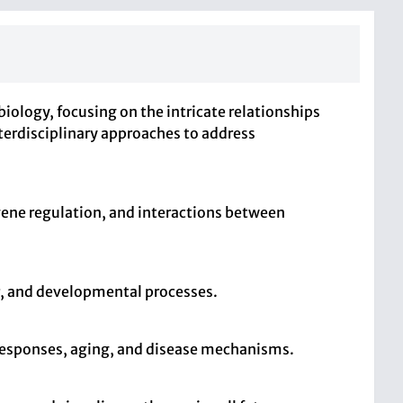
iology, focusing on the intricate relationships
terdisciplinary approaches to address
gene regulation, and interactions between
r, and developmental processes.
s responses, aging, and disease mechanisms.