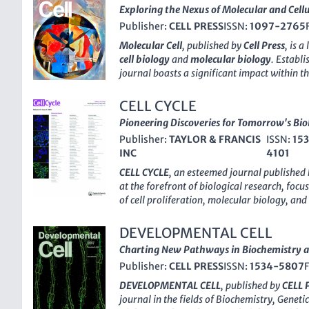
Exploring the Nexus of Molecular and Cellu
Publisher:
CELL PRESS
ISSN:
1097-2765
Molecular Cell
, published by
Cell Press
, is a
cell biology
and
molecular biology
. Establi
journal boasts a significant impact within t
evidenced by its impressive 2023 Scopus rank
its field
(Rank #10/410 in Molecular Biology
CELL CYCLE
With a focus on cutting-edge research that 
Pioneering Discoveries for Tomorrow's Biol
molecular genetics and cellular function,
Mo
Publisher:
TAYLOR & FRANCIS
ISSN:
15
essential platform for the dissemination of 
INC
4101
methodologies. Although it follows a tradit
Open Access options, its rigorous peer-revi
CELL CYCLE
, an esteemed journal published
ensure that articles published within these p
at the forefront of biological research, foc
making it an invaluable resource for researc
of cell proliferation, molecular biology, an
students alike seeking to stay at the forefron
ISSN of
1538-4101
and an E-ISSN of
1551-
journal's address is
50 Hampshire St, Floor
its influence in the field with a commendabl
DEVELOPMENTAL CELL
United States
, reinforcing its commitment to
rigorous peer-review process and high-quali
Charting New Pathways in Biochemistry a
and collaboration.
2023, it achieved a
Q1 ranking
in Medicine 
Publisher:
CELL PRESS
ISSN:
1534-5807
ranking
in both Cell Biology and Developmen
role in advancing scientific understanding 
DEVELOPMENTAL CELL
, published by
CELL 
a converged framework from
2002 to 202
journal in the fields of Biochemistry, Geneti