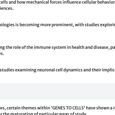
cells and how mechanical forces influence cellular behavior
iences.
ologies is becoming more prominent, with studies explori
ting the role of the immune system in health and disease, pa
s.
y studies examining neuronal cell dynamics and their impl
lves, certain themes within 'GENES TO CELLS' have shown a 
or the maturation of particular areas of study.