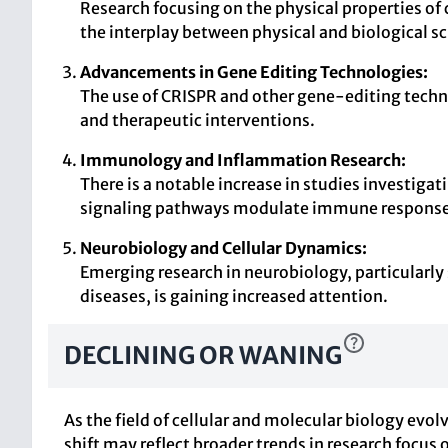
Research focusing on the physical properties of 
the interplay between physical and biological sc
Advancements in Gene Editing Technologies:
The use of CRISPR and other gene-editing techn
and therapeutic interventions.
Immunology and Inflammation Research:
There is a notable increase in studies investiga
signaling pathways modulate immune response
Neurobiology and Cellular Dynamics:
Emerging research in neurobiology, particularl
diseases, is gaining increased attention.
DECLINING OR WANING
As the field of cellular and molecular biology evo
shift may reflect broader trends in research focus 