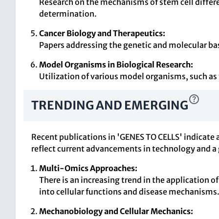
Research on the mechanisms of stem cell differe
determination.
Cancer Biology and Therapeutics:
Papers addressing the genetic and molecular bas
Model Organisms in Biological Research:
Utilization of various model organisms, such as
TRENDING AND EMERGING
Recent publications in 'GENES TO CELLS' indicate 
reflect current advancements in technology and a
Multi-Omics Approaches:
There is an increasing trend in the application
into cellular functions and disease mechanisms
Mechanobiology and Cellular Mechanics: