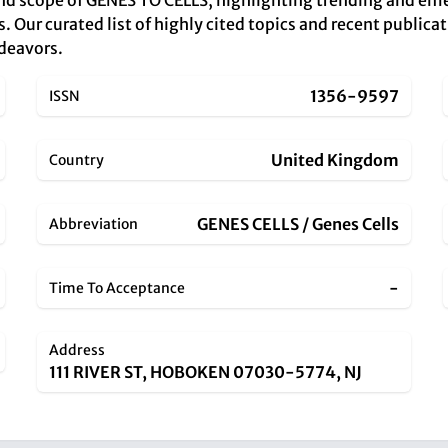
and scope of GENES TO CELLS, highlighting trending and em
s. Our curated list of highly cited topics and recent publicat
ndeavors.
1356-9597
ISSN
United Kingdom
Country
GENES CELLS / Genes Cells
Abbreviation
-
Time To Acceptance
Address
111 RIVER ST, HOBOKEN 07030-5774, NJ