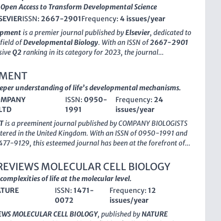
Open Access to Transform Developmental Science
SEVIER
ISSN:
2667-2901
Frequency:
4 issues/year
lopment
is a premier journal published by
Elsevier
, dedicated to
field of
Developmental Biology
. With an ISSN of
2667-2901
sive
Q2
ranking in its category for 2023, the journal
rovide a platform for high-quality research articles that
lar mechanisms, developmental processes, and molecular
PMENT
hat underpin growth and differentiation. Based in the
eeper understanding of life’s developmental mechanisms.
Cells & Development
not only emphasizes the importance of
OMPANY
ISSN:
0950-
Frequency:
24
erimental approaches but also encourages interdisciplinary
LTD
1991
issues/year
that bridge the gap between basic and applied science. As an
blication, it ensures that research findings are readily
T
is a preeminent journal published by
COMPANY BIOLOGISTS
 global audience, significantly enhancing visibility and impact.
tered in the United Kingdom. With an ISSN of 0950-1991 and
commitment to scholarly excellence makes it an essential
477-9129, this esteemed journal has been at the forefront of
esearchers, professionals, and students aiming to contribute to
velopmental Biology
and
Molecular Biology
since its
eld of developmental biology.
987. Recognized for its rigorous peer review process and high-
REVIEWS MOLECULAR CELL BIOLOGY
rch, DEVELOPMENT holds an impressive Q1 ranking in both
complexities of life at the molecular level.
of 2023, underscoring its pivotal role in advancing scientific
TURE
ISSN:
1471-
Frequency:
12
The journal is particularly noted for its contributions to the
0072
issues/year
of developmental processes, their molecular underpinnings,
cations in health and disease. With a significant impact factor,
EWS MOLECULAR CELL BIOLOGY
, published by
NATURE