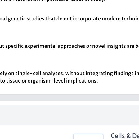
ional genetic studies that do not incorporate modern techni
t specific experimental approaches or novel insights are be
lely on single-cell analyses, without integrating findings i
 to tissue or organism-level implications.
Cells & 