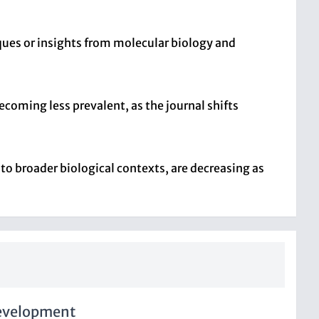
ques or insights from molecular biology and
coming less prevalent, as the journal shifts
nto broader biological contexts, are decreasing as
Development