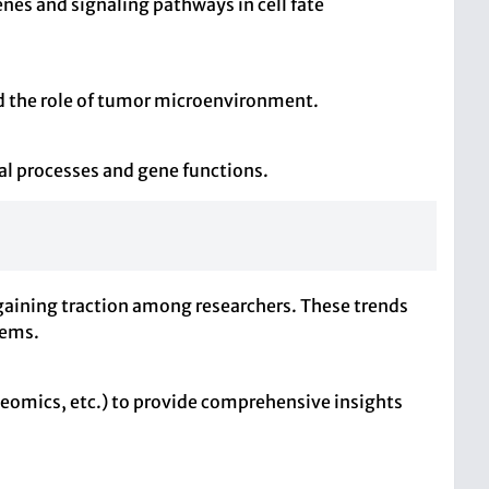
nes and signaling pathways in cell fate
nd the role of tumor microenvironment.
al processes and gene functions.
gaining traction among researchers. These trends
tems.
teomics, etc.) to provide comprehensive insights