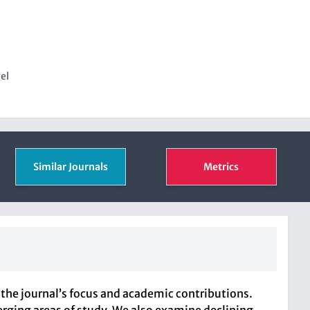
vel
Similar Journals
Metrics
the journal’s focus and academic contributions.