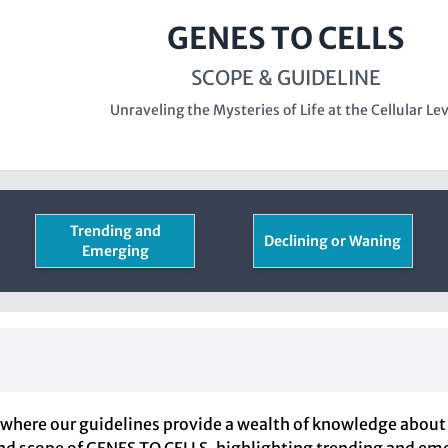
GENES TO CELLS
SCOPE & GUIDELINE
Unraveling the Mysteries of Life at the Cellular Le
Trending and
Declining or Waning
Emerging
here our guidelines provide a wealth of knowledge about 