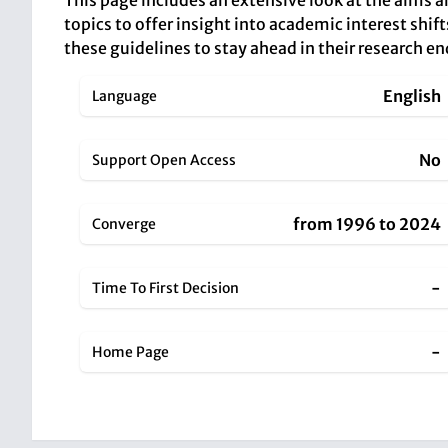
This page includes an extensive look at the aims 
topics to offer insight into academic interest shift
these guidelines to stay ahead in their research e
English
Language
No
Support Open Access
from 1996 to 2024
Converge
-
Time To First Decision
-
Home Page