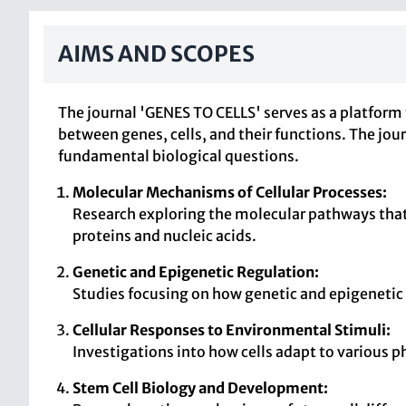
AIMS AND SCOPES
The journal 'GENES TO CELLS' serves as a platform 
between genes, cells, and their functions. The jo
fundamental biological questions.
Molecular Mechanisms of Cellular Processes:
Research exploring the molecular pathways that 
proteins and nucleic acids.
Genetic and Epigenetic Regulation:
Studies focusing on how genetic and epigenetic
Cellular Responses to Environmental Stimuli:
Investigations into how cells adapt to various 
Stem Cell Biology and Development: