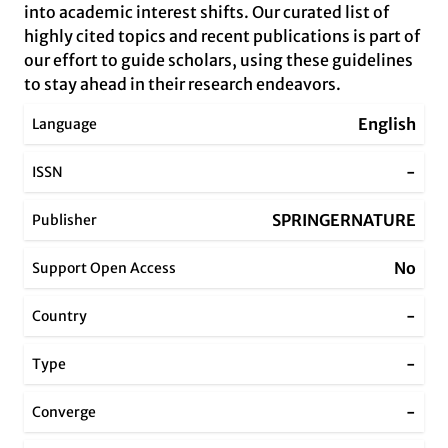
into academic interest shifts. Our curated list of
highly cited topics and recent publications is part of
our effort to guide scholars, using these guidelines
to stay ahead in their research endeavors.
English
Language
-
ISSN
SPRINGERNATURE
Publisher
No
Support Open Access
-
Country
-
Type
-
Converge