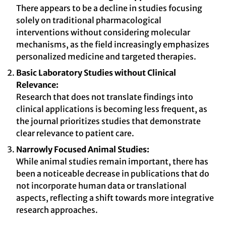
There appears to be a decline in studies focusing
solely on traditional pharmacological
interventions without considering molecular
mechanisms, as the field increasingly emphasizes
personalized medicine and targeted therapies.
Basic Laboratory Studies without Clinical
Relevance:
Research that does not translate findings into
clinical applications is becoming less frequent, as
the journal prioritizes studies that demonstrate
clear relevance to patient care.
Narrowly Focused Animal Studies:
While animal studies remain important, there has
been a noticeable decrease in publications that do
not incorporate human data or translational
aspects, reflecting a shift towards more integrative
research approaches.