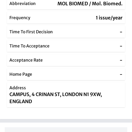
MOL BIOMED / Mol. Biomed.
Abbreviation
1 issue/year
Frequency
-
Time To First Decision
-
Time To Acceptance
-
Acceptance Rate
-
Home Page
Address
CAMPUS, 4 CRINAN ST, LONDON N1 9XW,
ENGLAND