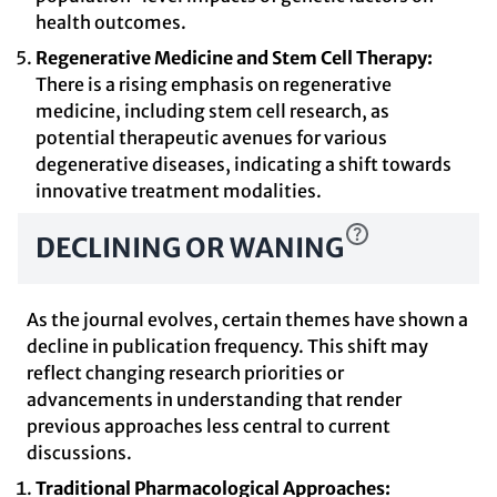
health outcomes.
Regenerative Medicine and Stem Cell Therapy:
There is a rising emphasis on regenerative
medicine, including stem cell research, as
potential therapeutic avenues for various
degenerative diseases, indicating a shift towards
innovative treatment modalities.
DECLINING OR WANING
As the journal evolves, certain themes have shown a
decline in publication frequency. This shift may
reflect changing research priorities or
advancements in understanding that render
previous approaches less central to current
discussions.
Traditional Pharmacological Approaches: