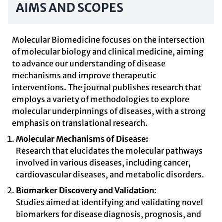
AIMS AND SCOPES
Molecular Biomedicine focuses on the intersection
of molecular biology and clinical medicine, aiming
to advance our understanding of disease
mechanisms and improve therapeutic
interventions. The journal publishes research that
employs a variety of methodologies to explore
molecular underpinnings of diseases, with a strong
emphasis on translational research.
Molecular Mechanisms of Disease:
Research that elucidates the molecular pathways
involved in various diseases, including cancer,
cardiovascular diseases, and metabolic disorders.
Biomarker Discovery and Validation:
Studies aimed at identifying and validating novel
biomarkers for disease diagnosis, prognosis, and