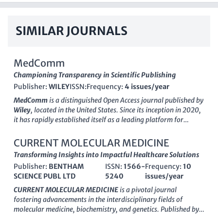
SIMILAR JOURNALS
MedComm
Championing Transparency in Scientific Publishing
Publisher:
WILEY
ISSN:
Frequency:
4 issues/year
MedComm
is a distinguished
Open Access
journal published by
Wiley
, located in the United States. Since its inception in 2020,
it has rapidly established itself as a leading platform for
cutting-edge research in the fields of
Biochemistry
,
Cell
Biology
,
Drug Discovery
,
Genetics
,
Immunology and Allergy
,
CURRENT MOLECULAR MEDICINE
and
Oncology
, achieving a prestigious
Q1
category ranking
Transforming Insights into Impactful Healthcare Solutions
across multiple disciplines in 2023. MedComm is committed to
Publisher:
BENTHAM
ISSN:
1566-
Frequency:
10
providing a rigorous and transparent peer-review process,
SCIENCE PUBL LTD
5240
issues/year
ensuring the publication of high-quality articles that advance
the frontiers of medical science. With its remarkable
Scopus
CURRENT MOLECULAR MEDICINE
is a pivotal journal
ranking
, the journal serves as an invaluable resource for
fostering advancements in the interdisciplinary fields of
researchers, professionals, and students looking to stay
molecular medicine, biochemistry, and genetics. Published by
abreast of important developments in the life sciences. The