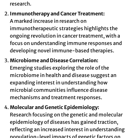
research.
Immunotherapy and Cancer Treatment:
A marked increase in research on
immunotherapeutic strategies highlights the
ongoing revolution in cancer treatment, with a
focus on understanding immune responses and
developing novel immune-based therapies.
Microbiome and Disease Correlation:
Emerging studies exploring the role of the
microbiome in health and disease suggest an
expanding interest in understanding how
microbial communities influence disease
mechanisms and treatment responses.
Molecular and Genetic Epidemiology:
Research focusing on the genetic and molecular
epidemiology of diseases has gained traction,
reflecting an increased interest in understanding
population-level impacts of genetic factors on