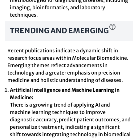
methodologies for diagnosing diseases, including
imaging, bioinformatics, and laboratory
techniques.
TRENDING AND EMERGING
Recent publications indicate a dynamic shift in
research focus areas within Molecular Biomedicine.
Emerging themes reflect advancements in
technology and a greater emphasis on precision
medicine and holistic understanding of diseases.
Artificial Intelligence and Machine Learning in
Medicine:
There is a growing trend of applying AI and
machine learning techniques to improve
diagnostic accuracy, predict patient outcomes, and
personalize treatment, indicating a significant
shift towards integrating technology in biomedical