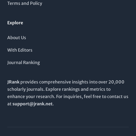
community, enhancing our understanding of molecular
Terms and Policy
processes in health and disease.
Explore
About Us
With Editors
Journal Ranking
JRank
provides comprehensive insights into over 20,000
scholarly journals. Explore rankings and metrics to
enhance your research. For inquiries, feel free to contact us
at
support@jrank.net
.