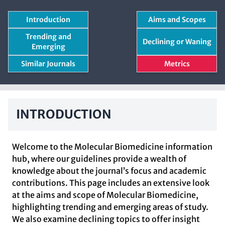
Introduction
Aims and Scopes
Trending and
Declining or Waning
Emerging
Similar Journals
Metrics
INTRODUCTION
Welcome to the Molecular Biomedicine information
hub, where our guidelines provide a wealth of
knowledge about the journal’s focus and academic
contributions. This page includes an extensive look
at the aims and scope of Molecular Biomedicine,
highlighting trending and emerging areas of study.
We also examine declining topics to offer insight