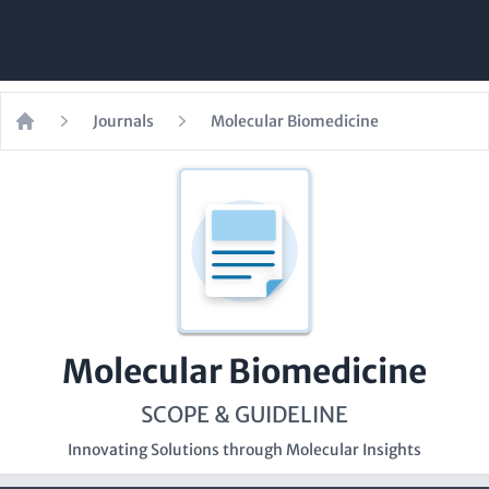
Journals
Molecular Biomedicine
Home
Molecular Biomedicine
SCOPE & GUIDELINE
Innovating Solutions through Molecular Insights