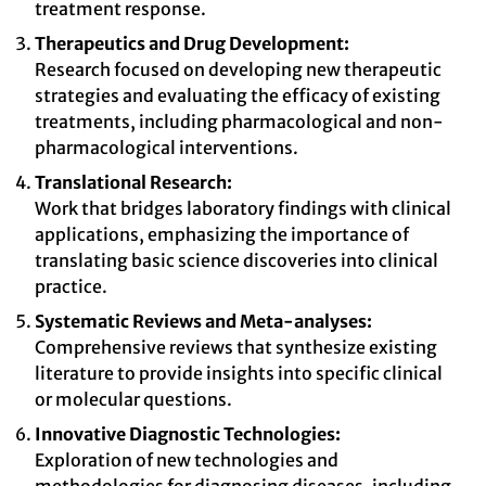
treatment response.
Therapeutics and Drug Development:
Research focused on developing new therapeutic
strategies and evaluating the efficacy of existing
treatments, including pharmacological and non-
pharmacological interventions.
Translational Research:
Work that bridges laboratory findings with clinical
applications, emphasizing the importance of
translating basic science discoveries into clinical
practice.
Systematic Reviews and Meta-analyses:
Comprehensive reviews that synthesize existing
literature to provide insights into specific clinical
or molecular questions.
Innovative Diagnostic Technologies:
Exploration of new technologies and