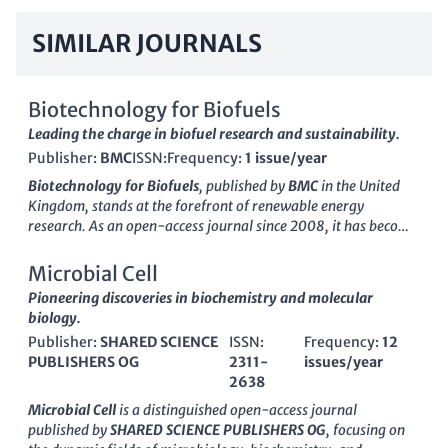
SIMILAR JOURNALS
Biotechnology for Biofuels
Leading the charge in biofuel research and sustainability.
Publisher:
BMC
ISSN:
Frequency:
1 issue/year
Biotechnology for Biofuels
, published by
BMC
in the United
Kingdom, stands at the forefront of renewable energy
research. As an open-access journal since 2008, it has become
a critical platform for sharing innovative research and
developments in the field of applied microbiology and
Microbial Cell
biotechnology, particularly in the sustainable production of
Pioneering discoveries in biochemistry and molecular
biofuels. With an impressive 2023 ranking of Q1 in multiple
biology.
categories—including Applied Microbiology and
Publisher:
SHARED SCIENCE
ISSN:
Frequency:
12
Biotechnology, Biotechnology, and Management, Monitoring,
PUBLISHERS OG
2311-
issues/year
Policy and Law—this journal offers unparalleled visibility and
2638
accessibility for your work. Its Scopus metrics underscore its
influence, with rankings in the top 10% across several
Microbial Cell
is a distinguished open-access journal
categories, emphasizing its integral role in advancing research
published by
SHARED SCIENCE PUBLISHERS OG
, focusing on
on environmental sustainability and bioenergy solutions.