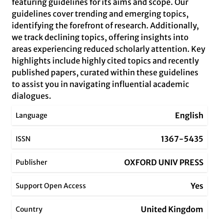
featuring guidelines for its aims and scope. Our
guidelines cover trending and emerging topics,
identifying the forefront of research. Additionally,
we track declining topics, offering insights into
areas experiencing reduced scholarly attention. Key
highlights include highly cited topics and recently
published papers, curated within these guidelines
to assist you in navigating influential academic
dialogues.
English
Language
1367-5435
ISSN
OXFORD UNIV PRESS
Publisher
Yes
Support Open Access
United Kingdom
Country