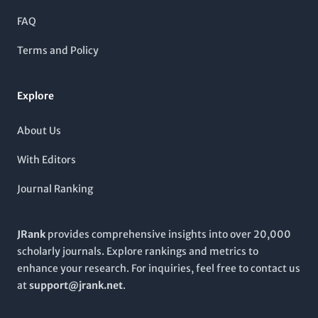
journal operates under a
non-open access
policy, it remains
vital for those engaged in cutting-edge biochemical research
FAQ
and development. Located in the
United Kingdom
, it continues
to facilitate scientific discourse and foster collaboration
Terms and Policy
among industry experts and academic scholars worldwide.
Explore
About Us
With Editors
Journal Ranking
JRank
provides comprehensive insights into over 20,000
scholarly journals. Explore rankings and metrics to
enhance your research. For inquiries, feel free to contact us
at
support@jrank.net
.