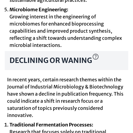
sustainable agricultural practices.
Microbiome Engineering:
Growing interest in the engineering of
microbiomes for enhanced bioprocessing
capabilities and improved product synthesis,
reflecting a shift towards understanding complex
microbial interactions.
DECLINING OR WANING
In recent years, certain research themes within the
Journal of Industrial Microbiology & Biotechnology
have shown a decline in publication frequency. This
could indicate a shift in research focus or a
saturation of topics previously considered
innovative.
Traditional Fermentation Processes:
Research that focuses solely on traditional