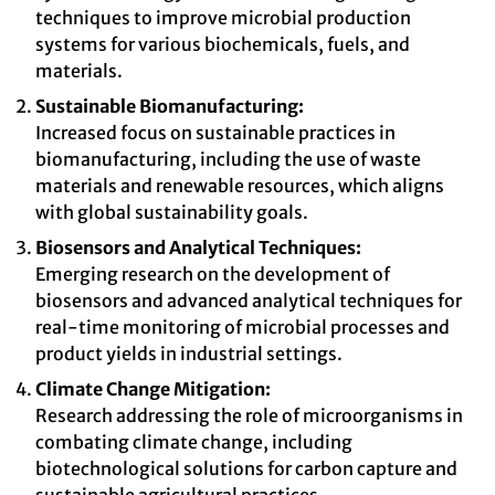
techniques to improve microbial production
systems for various biochemicals, fuels, and
materials.
Sustainable Biomanufacturing:
Increased focus on sustainable practices in
biomanufacturing, including the use of waste
materials and renewable resources, which aligns
with global sustainability goals.
Biosensors and Analytical Techniques:
Emerging research on the development of
biosensors and advanced analytical techniques for
real-time monitoring of microbial processes and
product yields in industrial settings.
Climate Change Mitigation:
Research addressing the role of microorganisms in
combating climate change, including
biotechnological solutions for carbon capture and