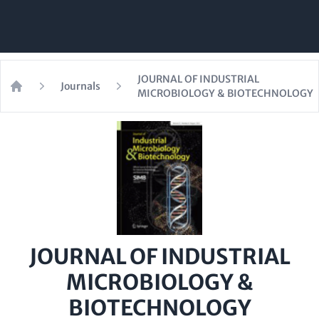
JOURNAL OF INDUSTRIAL
Journals
MICROBIOLOGY & BIOTECHNOLOGY
Home
JOURNAL OF INDUSTRIAL
MICROBIOLOGY &
BIOTECHNOLOGY