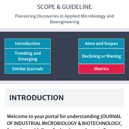
SCOPE & GUIDELINE
Pioneering Discoveries in Applied Microbiology and
Bioengineering
Introduction
Aims and Scopes
Trending and
Declining or Waning
Emerging
Similar Journals
Metrics
INTRODUCTION
Welcome to your portal for understanding JOURNAL
OF INDUSTRIAL MICROBIOLOGY & BIOTECHNOLOGY,