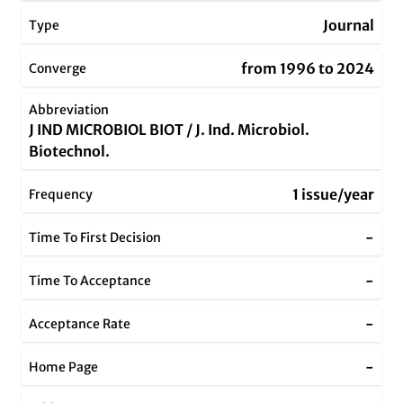
Journal
Type
from 1996 to 2024
Converge
Abbreviation
J IND MICROBIOL BIOT / J. Ind. Microbiol.
Biotechnol.
1 issue/year
Frequency
-
Time To First Decision
-
Time To Acceptance
-
Acceptance Rate
-
Home Page