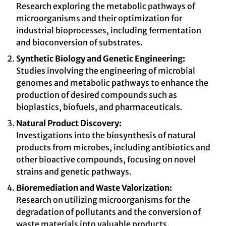
Research exploring the metabolic pathways of
microorganisms and their optimization for
industrial bioprocesses, including fermentation
and bioconversion of substrates.
Synthetic Biology and Genetic Engineering:
Studies involving the engineering of microbial
genomes and metabolic pathways to enhance the
production of desired compounds such as
bioplastics, biofuels, and pharmaceuticals.
Natural Product Discovery:
Investigations into the biosynthesis of natural
products from microbes, including antibiotics and
other bioactive compounds, focusing on novel
strains and genetic pathways.
Bioremediation and Waste Valorization:
Research on utilizing microorganisms for the
degradation of pollutants and the conversion of
waste materials into valuable products.