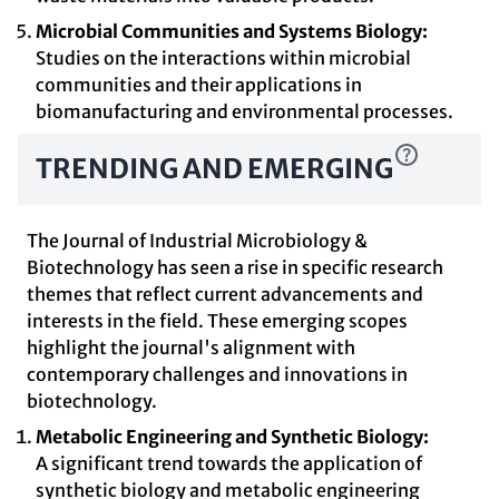
Microbial Communities and Systems Biology:
Studies on the interactions within microbial
communities and their applications in
biomanufacturing and environmental processes.
TRENDING AND EMERGING
The Journal of Industrial Microbiology &
Biotechnology has seen a rise in specific research
themes that reflect current advancements and
interests in the field. These emerging scopes
highlight the journal's alignment with
contemporary challenges and innovations in
biotechnology.
Metabolic Engineering and Synthetic Biology:
A significant trend towards the application of
synthetic biology and metabolic engineering