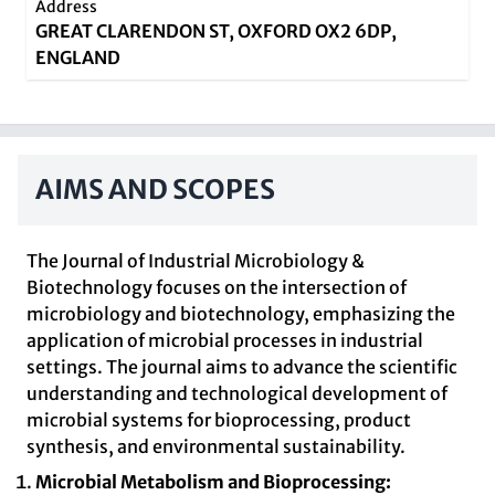
Address
GREAT CLARENDON ST, OXFORD OX2 6DP,
ENGLAND
AIMS AND SCOPES
The Journal of Industrial Microbiology &
Biotechnology focuses on the intersection of
microbiology and biotechnology, emphasizing the
application of microbial processes in industrial
settings. The journal aims to advance the scientific
understanding and technological development of
microbial systems for bioprocessing, product
synthesis, and environmental sustainability.
Microbial Metabolism and Bioprocessing: