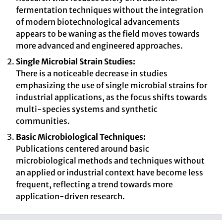
fermentation techniques without the integration
of modern biotechnological advancements
appears to be waning as the field moves towards
more advanced and engineered approaches.
Single Microbial Strain Studies:
There is a noticeable decrease in studies
emphasizing the use of single microbial strains for
industrial applications, as the focus shifts towards
multi-species systems and synthetic
communities.
Basic Microbiological Techniques:
Publications centered around basic
microbiological methods and techniques without
an applied or industrial context have become less
frequent, reflecting a trend towards more
application-driven research.