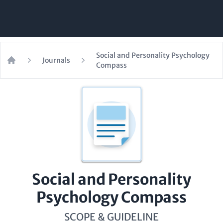
Social and Personality Psychology
Journals
Compass
Home
Social and Personality
Psychology Compass
SCOPE & GUIDELINE