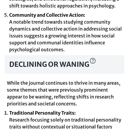
shift towards holistic approaches in psychology.
Community and Collective Action:
A notable trend towards studying community
dynamics and collective action in addressing social
issues suggests a growing interest in how social
support and communal identities influence
psychological outcomes.
DECLINING OR WANING
While the journal continues to thrive in many areas,
some themes that were previously prominent
appear to be waning, reflecting shifts in research
priorities and societal concerns.
Traditional Personality Traits:
Research focusing solely on traditional personality
traits without contextual or situational factors