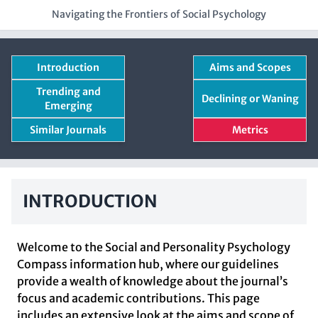
Navigating the Frontiers of Social Psychology
Introduction
Aims and Scopes
Trending and
Declining or Waning
Emerging
Similar Journals
Metrics
INTRODUCTION
Welcome to the Social and Personality Psychology
Compass information hub, where our guidelines
provide a wealth of knowledge about the journal’s
focus and academic contributions. This page
includes an extensive look at the aims and scope of