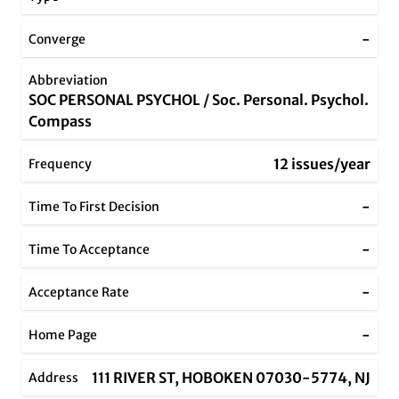
-
Converge
Abbreviation
SOC PERSONAL PSYCHOL / Soc. Personal. Psychol.
Compass
12 issues/year
Frequency
-
Time To First Decision
-
Time To Acceptance
-
Acceptance Rate
-
Home Page
111 RIVER ST, HOBOKEN 07030-5774, NJ
Address