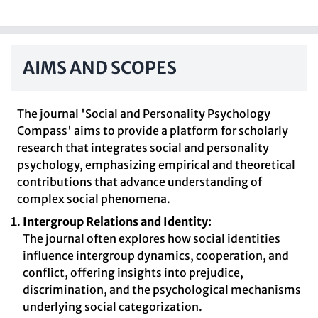
AIMS AND SCOPES
The journal 'Social and Personality Psychology
Compass' aims to provide a platform for scholarly
research that integrates social and personality
psychology, emphasizing empirical and theoretical
contributions that advance understanding of
complex social phenomena.
Intergroup Relations and Identity:
The journal often explores how social identities
influence intergroup dynamics, cooperation, and
conflict, offering insights into prejudice,
discrimination, and the psychological mechanisms
underlying social categorization.