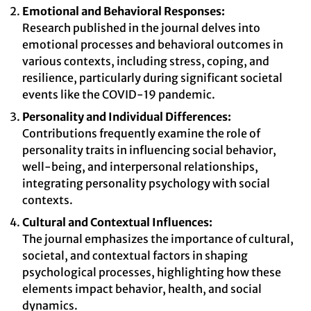
Emotional and Behavioral Responses:
Research published in the journal delves into
emotional processes and behavioral outcomes in
various contexts, including stress, coping, and
resilience, particularly during significant societal
events like the COVID-19 pandemic.
Personality and Individual Differences:
Contributions frequently examine the role of
personality traits in influencing social behavior,
well-being, and interpersonal relationships,
integrating personality psychology with social
contexts.
Cultural and Contextual Influences:
The journal emphasizes the importance of cultural,
societal, and contextual factors in shaping
psychological processes, highlighting how these
elements impact behavior, health, and social
dynamics.