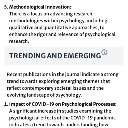
Methodological Innovation:
There is a focus on advancing research
methodologies within psychology, including
qualitative and quantitative approaches, to
enhance the rigor and relevance of psychological
research.
TRENDING AND EMERGING
Recent publications in the journal indicate a strong
trend towards exploring emerging themes that
reflect contemporary societal issues and the
evolving landscape of psychology.
Impact of COVID-19 on Psychological Processes:
A significant increase in studies examining the
psychological effects of the COVID-19 pandemic
indicates a trend towards understanding how