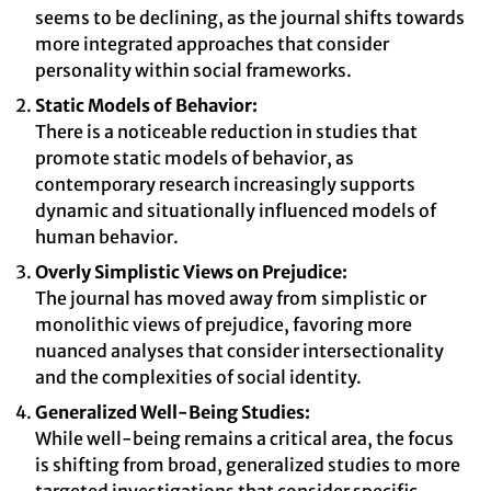
seems to be declining, as the journal shifts towards
more integrated approaches that consider
personality within social frameworks.
Static Models of Behavior:
There is a noticeable reduction in studies that
promote static models of behavior, as
contemporary research increasingly supports
dynamic and situationally influenced models of
human behavior.
Overly Simplistic Views on Prejudice:
The journal has moved away from simplistic or
monolithic views of prejudice, favoring more
nuanced analyses that consider intersectionality
and the complexities of social identity.
Generalized Well-Being Studies:
While well-being remains a critical area, the focus
is shifting from broad, generalized studies to more