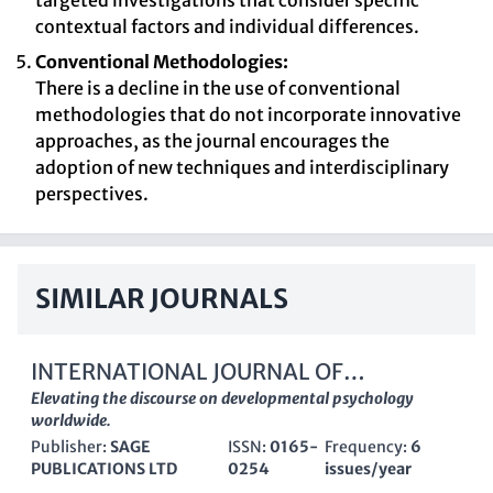
targeted investigations that consider specific
contextual factors and individual differences.
Conventional Methodologies:
There is a decline in the use of conventional
methodologies that do not incorporate innovative
approaches, as the journal encourages the
adoption of new techniques and interdisciplinary
perspectives.
SIMILAR JOURNALS
INTERNATIONAL JOURNAL OF
BEHAVIORAL DEVELOPMENT
Elevating the discourse on developmental psychology
worldwide.
Publisher:
SAGE
ISSN:
0165-
Frequency:
6
PUBLICATIONS LTD
0254
issues/year