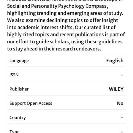
Social and Personality Psychology Compass,
highlighting trending and emerging areas of study.
We also examine declining topics to offer insight
into academic interest shifts. Our curated list of
highly cited topics and recent publications is part of
our effort to guide scholars, using these guidelines
to stay ahead in their research endeavors.
English
Language
-
ISSN
WILEY
Publisher
No
Support Open Access
-
Country
-
Type