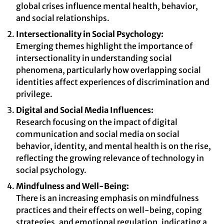
global crises influence mental health, behavior,
and social relationships.
Intersectionality in Social Psychology:
Emerging themes highlight the importance of
intersectionality in understanding social
phenomena, particularly how overlapping social
identities affect experiences of discrimination and
privilege.
Digital and Social Media Influences:
Research focusing on the impact of digital
communication and social media on social
behavior, identity, and mental health is on the rise,
reflecting the growing relevance of technology in
social psychology.
Mindfulness and Well-Being:
There is an increasing emphasis on mindfulness
practices and their effects on well-being, coping
strategies, and emotional regulation, indicating a