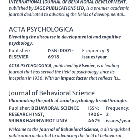
INTERNATIONAL JOURNAL OF BEHAVIORAL DEVELOPMENT
,
published by
SAGE PUBLICATIONS LTD
, is a premier academic
journal dedicated to advancing the fields of developmental
and educational psychology, developmental neuroscience, and
social psychology. With an impressive
impact factor
and a Q1
ACTA PSYCHOLOGICA
ranking across multiple categories for 2023, this journal ranks
Elevating the discourse in developmental and cognitive
among the top 25% in various social science domains,
psychology.
including education and lifespan studies. Its commitment to
Publisher:
ISSN:
0001-
Frequency:
9
publishing high-quality research makes it an essential
ELSEVIER
6918
issues/year
resource for researchers, educators, and students focused on
understanding behavioral development across the lifespan.
ACTA PSYCHOLOGICA
, published by
Elsevier
, is a leading
The journal aims to disseminate innovative findings, fostering
journal that has served the field of psychology since its
a deeper comprehension of the behavioral factors that shape
inception in
1936
. With an
impact factor
that reflects its
human growth and interactions. Through its rigorous peer-
authority and significance in the discipline, this journal has
review process and global editorial standards, it not only
become essential for researchers, professionals, and students
Journal of Behavioral Science
enhances the academic conversation but also influences policy
alike.
Open Access since 2021
, ACTA PSYCHOLOGICA ensures
Illuminating the path of social psychology breakthroughs.
and practice in related fields. For more information, readers
that groundbreaking psychological research is widely
can access additional content through subscription or
Publisher:
BEHAVIORAL SCIENCE
ISSN:
Frequency:
accessible, promoting the dissemination and application of
institutional access options.
RESEARCH INST,
1906-
2
knowledge across various branches of psychology including
SRINAKHARINWIROT UNIV
4675
issues/year
Developmental and Educational Psychology
and
Experimental and Cognitive Psychology
. The journal is
Welcome to the
Journal of Behavioral Science
, a distinguished
categorized in the
Q1
and
Q2 quartiles
, highlighting its high-
publication dedicated to advancing the field of behavioral