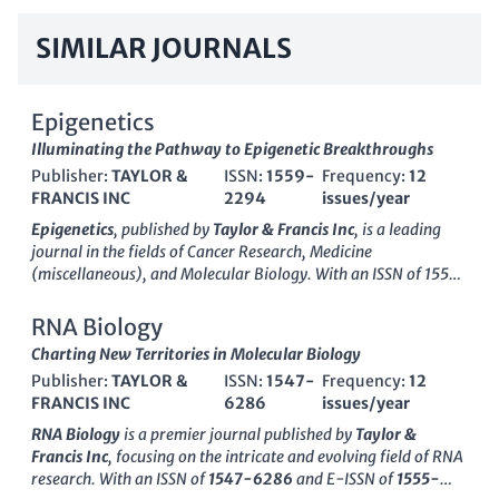
SIMILAR JOURNALS
Epigenetics
Illuminating the Pathway to Epigenetic Breakthroughs
Publisher:
TAYLOR &
ISSN:
1559-
Frequency:
12
FRANCIS INC
2294
issues/year
Epigenetics
, published by
Taylor & Francis Inc
, is a leading
journal in the fields of
Cancer Research
,
Medicine
(miscellaneous)
, and
Molecular Biology
. With an ISSN of 1559-
2294 and an E-ISSN of 1559-2308, this journal has been
paving the way for groundbreaking research since its inception
RNA Biology
in 2006, and it continues to play a crucial role in advancing
Charting New Territories in Molecular Biology
our understanding of epigenetic mechanisms and their
Publisher:
TAYLOR &
ISSN:
1547-
Frequency:
12
implications in health and disease. The journal is highly
FRANCIS INC
6286
issues/year
regarded, ranking in the
Q1
category for
Medicine
and
Q2
for
both
Cancer Research
and
Molecular Biology
according to the
RNA Biology
is a premier journal published by
Taylor &
2023 category quartiles. Researchers and professionals in the
Francis Inc
, focusing on the intricate and evolving field of RNA
field will find invaluable insights and innovative studies within
research. With an ISSN of
1547-6286
and E-ISSN of
1555-
its pages, making it an essential resource for those engaged in