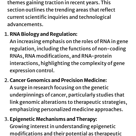
themes gaining traction in recent years. This
section outlines the trending areas that reflect
current scientific inquiries and technological
advancements.
RNA Biology and Regulation:
An increasing emphasis on the roles of RNA in gene
regulation, including the functions of non-coding
RNAs, RNA modifications, and RNA-protein
interactions, highlighting the complexity of gene
expression control.
Cancer Genomics and Precision Medicine:
A surge in research focusing on the genetic
underpinnings of cancer, particularly studies that
link genomic alterations to therapeutic strategies,
emphasizing personalized medicine approaches.
Epigenetic Mechanisms and Therapy:
Growing interest in understanding epigenetic
modifications and their potential as therapeutic