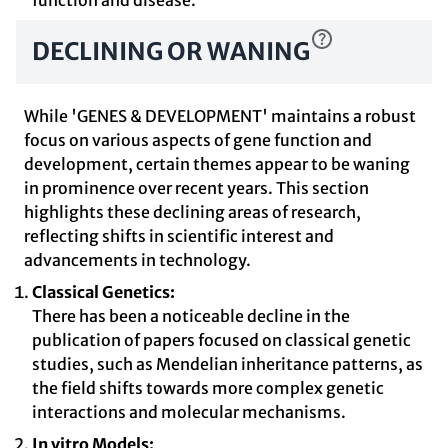
function and disease.
DECLINING OR WANING
While 'GENES & DEVELOPMENT' maintains a robust
focus on various aspects of gene function and
development, certain themes appear to be waning
in prominence over recent years. This section
highlights these declining areas of research,
reflecting shifts in scientific interest and
advancements in technology.
Classical Genetics:
There has been a noticeable decline in the
publication of papers focused on classical genetic
studies, such as Mendelian inheritance patterns, as
the field shifts towards more complex genetic
interactions and molecular mechanisms.
In vitro Models: