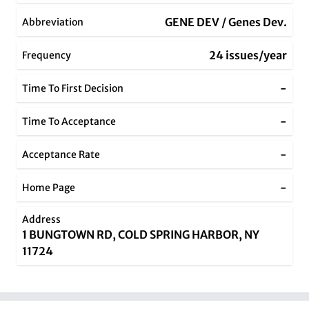
GENE DEV / Genes Dev.
Abbreviation
24 issues/year
Frequency
-
Time To First Decision
-
Time To Acceptance
-
Acceptance Rate
-
Home Page
Address
1 BUNGTOWN RD, COLD SPRING HARBOR, NY
11724