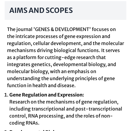
AIMS AND SCOPES
The journal 'GENES & DEVELOPMENT' focuses on
the intricate processes of gene expression and
regulation, cellular development, and the molecular
mechanisms driving biological functions. It serves
as a platform for cutting-edge research that
integrates genetics, developmental biology, and
molecular biology, with an emphasis on
understanding the underlying principles of gene
function in health and disease.
Gene Regulation and Expression:
Research on the mechanisms of gene regulation,
including transcriptional and post-transcriptional
control, RNA processing, and the roles of non-
coding RNAs.