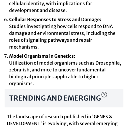
cellular identity, with implications for
development and disease.
Cellular Responses to Stress and Damage:
Studies investigating how cells respond to DNA
damage and environmental stress, including the
roles of signaling pathways and repair
mechanisms.
Model Organisms in Genetics:
Utilization of model organisms such as Drosophila,
zebrafish, and mice to uncover fundamental
biological principles applicable to higher
organisms.
TRENDING AND EMERGING
The landscape of research published in 'GENES &
DEVELOPMENT' is evolving, with several emerging