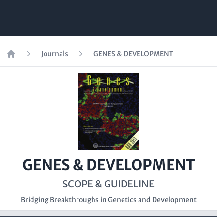
Journals
GENES & DEVELOPMENT
Home
GENES & DEVELOPMENT
SCOPE & GUIDELINE
Bridging Breakthroughs in Genetics and Development