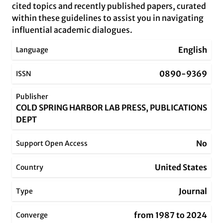
cited topics and recently published papers, curated
within these guidelines to assist you in navigating
influential academic dialogues.
English
Language
0890-9369
ISSN
Publisher
COLD SPRING HARBOR LAB PRESS, PUBLICATIONS
DEPT
No
Support Open Access
United States
Country
Journal
Type
from 1987 to 2024
Converge