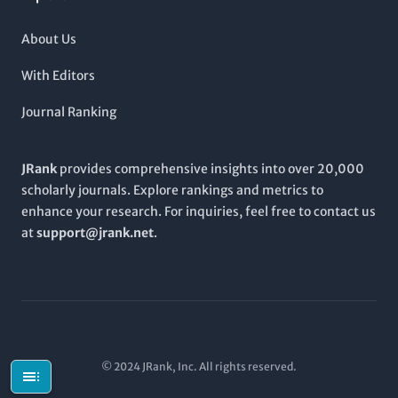
About Us
With Editors
Journal Ranking
JRank
provides comprehensive insights into over 20,000
scholarly journals. Explore rankings and metrics to
enhance your research. For inquiries, feel free to contact us
at
support@jrank.net
.
© 2024 JRank, Inc. All rights reserved.