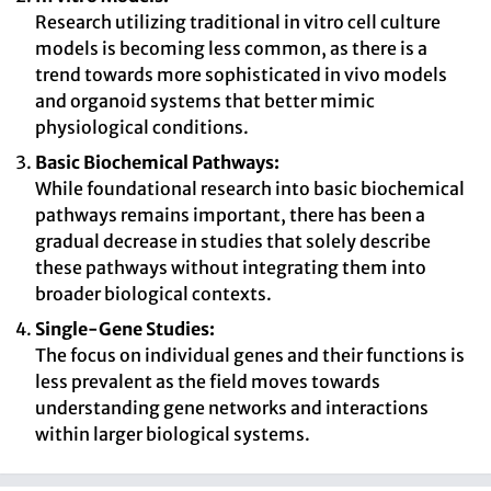
Research utilizing traditional in vitro cell culture
models is becoming less common, as there is a
trend towards more sophisticated in vivo models
and organoid systems that better mimic
physiological conditions.
Basic Biochemical Pathways:
While foundational research into basic biochemical
pathways remains important, there has been a
gradual decrease in studies that solely describe
these pathways without integrating them into
broader biological contexts.
Single-Gene Studies:
The focus on individual genes and their functions is
less prevalent as the field moves towards
understanding gene networks and interactions
within larger biological systems.