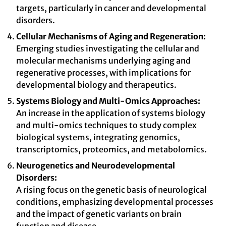
targets, particularly in cancer and developmental
disorders.
Cellular Mechanisms of Aging and Regeneration:
Emerging studies investigating the cellular and
molecular mechanisms underlying aging and
regenerative processes, with implications for
developmental biology and therapeutics.
Systems Biology and Multi-Omics Approaches:
An increase in the application of systems biology
and multi-omics techniques to study complex
biological systems, integrating genomics,
transcriptomics, proteomics, and metabolomics.
Neurogenetics and Neurodevelopmental
Disorders:
A rising focus on the genetic basis of neurological
conditions, emphasizing developmental processes
and the impact of genetic variants on brain