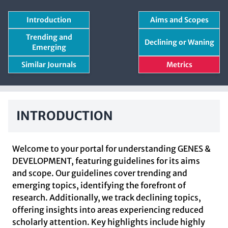
Introduction
Aims and Scopes
Trending and
Declining or Waning
Emerging
Similar Journals
Metrics
INTRODUCTION
Welcome to your portal for understanding GENES &
DEVELOPMENT, featuring guidelines for its aims
and scope. Our guidelines cover trending and
emerging topics, identifying the forefront of
research. Additionally, we track declining topics,
offering insights into areas experiencing reduced
scholarly attention. Key highlights include highly