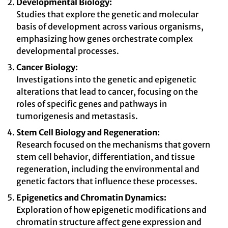
Developmental Biology:
Studies that explore the genetic and molecular
basis of development across various organisms,
emphasizing how genes orchestrate complex
developmental processes.
Cancer Biology:
Investigations into the genetic and epigenetic
alterations that lead to cancer, focusing on the
roles of specific genes and pathways in
tumorigenesis and metastasis.
Stem Cell Biology and Regeneration:
Research focused on the mechanisms that govern
stem cell behavior, differentiation, and tissue
regeneration, including the environmental and
genetic factors that influence these processes.
Epigenetics and Chromatin Dynamics:
Exploration of how epigenetic modifications and
chromatin structure affect gene expression and